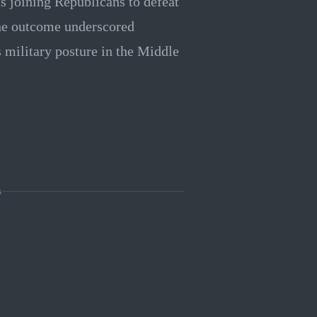
s joining Republicans to defeat
The outcome underscored
s military posture in the Middle
s