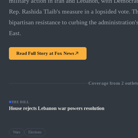
military action in Iran and Lebanon, with Democrat
Rep. Rashida Tlaib's measure in a lopsided vote. 
bipartisan resistance to curbing the administration'
East.
Read Full Story at
Fox News
Coverage from
2
outlet
THE HILL
House rejects Lebanon war powers resolution
Wars
Elections