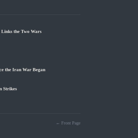
e Links the Two Wars
ce the Iran War Began
 Strikes
← Front Page