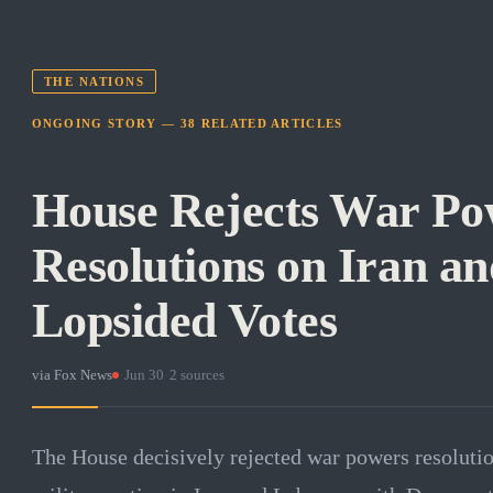
THE NATIONS
ONGOING STORY —
38
RELATED
ARTICLES
House Rejects War Po
Resolutions on Iran a
Lopsided Votes
via
Fox News
·
Jun 30
·
2
sources
The House decisively rejected war powers resolutio