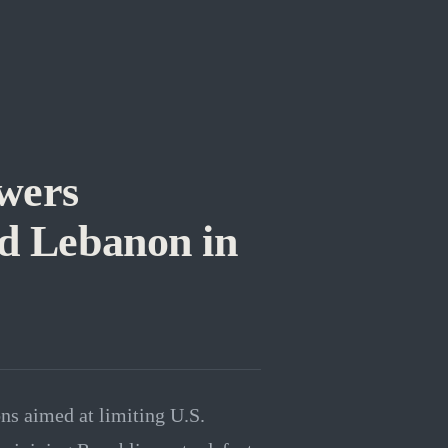
wers
nd Lebanon in
ns aimed at limiting U.S.