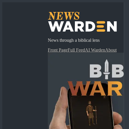
News through a biblical lens
Front Page
Full Feed
AI Warden
About