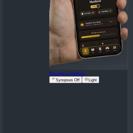
Become a Sponsor
Synopses Off
Light