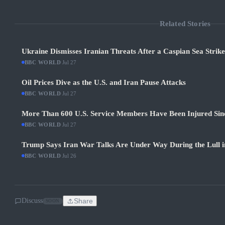
Related Stories
Ukraine Dismisses Iranian Threats After a Caspian Sea Strik
BBC WORLD
·
Jul 27
Oil Prices Dive as the U.S. and Iran Pause Attacks
BBC WORLD
·
Jul 27
More Than 600 U.S. Service Members Have Been Injured Sin
BBC WORLD
·
Jul 27
Trump Says Iran War Talks Are Under Way During the Lull in
BBC WORLD
·
Jul 26
Discuss
Share
SOON