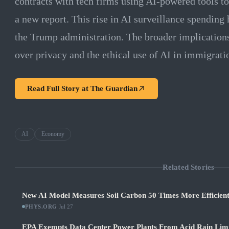
contracts with tech firms using AI-powered tools t
a new report. This rise in AI surveillance spending
the Trump administration. The broader implications
over privacy and the ethical use of AI in immigrat
Read Full Story at
The Guardian
AI
Economy
Related Stories
New AI Model Measures Soil Carbon 50 Times More Efficient
PHYS.ORG
·
Jul 27
EPA Exempts Data Center Power Plants From Acid Rain Limits