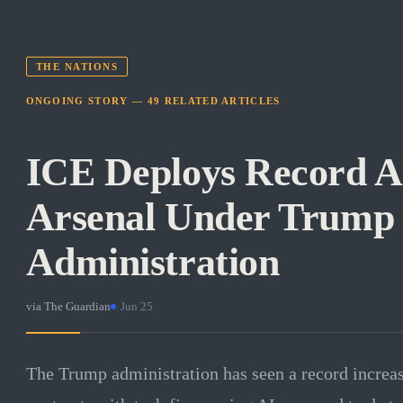
THE NATIONS
ONGOING STORY —
49
RELATED
ARTICLES
ICE Deploys Record AI
Arsenal Under Trump
Administration
via
The Guardian
·
Jun 25
The Trump administration has seen a record increa