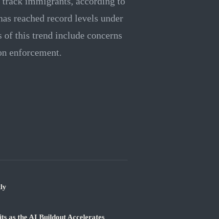
o track immigrants, according to
 has reached record levels under
 of this trend include concerns
ion enforcement.
ly
 as the AI Buildout Accelerates