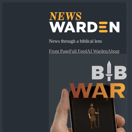
News through a biblical lens
Front Page
Full Feed
AI Warden
About