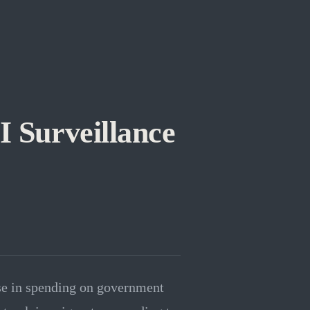
 Surveillance
se in spending on government