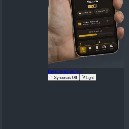
Become a Sponsor
Synopses Off
Light