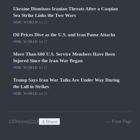
Ukraine Dismisses Iranian Threats After a Caspian
Sea Strike Links the Two Wars
BBC WORLD
·
Jul 27
Oil Prices Dive as the U.S. and Iran Pause Attacks
BBC WORLD
·
Jul 27
More Than 600 U.S. Service Members Have Been
Injured Since the Iran War Began
BBC WORLD
·
Jul 27
Trump Says Iran War Talks Are Under Way During
the Lull in Strikes
BBC WORLD
·
Jul 26
Discuss
Share
← Front Page
SOON