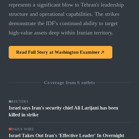
represents a significant blow to Tehran's leadership
structure and operational capabilities. The strikes
demonstrate the IDF's continued ability to target
high-value assets deep within Iranian territory.
Read Full Story at
Washington Examiner
Coverage from
6
outlets
REUTERS
Israel says Iran's security chief Ali Larijani has been
killed in strike
DAILY WIRE
Israel Takes Out Iran's 'Effective Leader' In Overnight