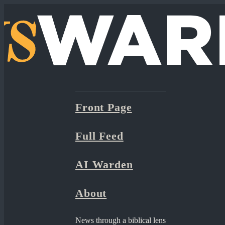
Front Page
Full Feed
AI Warden
About
News through a biblical lens