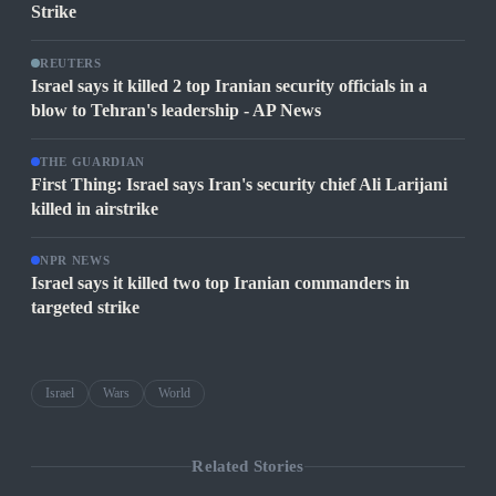
Strike
REUTERS
Israel says it killed 2 top Iranian security officials in a
blow to Tehran's leadership - AP News
THE GUARDIAN
First Thing: Israel says Iran's security chief Ali Larijani
killed in airstrike
NPR NEWS
Israel says it killed two top Iranian commanders in
targeted strike
Israel
Wars
World
Related Stories