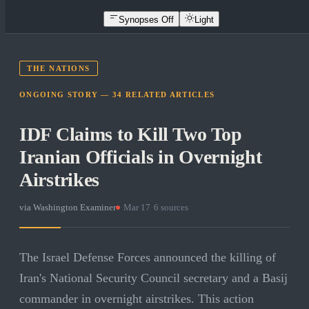
Synopses Off
Light
THE NATIONS
ONGOING STORY —
34
RELATED
ARTICLES
IDF Claims to Kill Two Top
Iranian Officials in Overnight
Airstrikes
via
Washington Examiner
·
Mar 17
·
6
sources
The Israel Defense Forces announced the killing of
Iran's National Security Council secretary and a Basij
commander in overnight airstrikes. This action