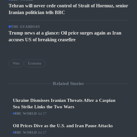
Tehran will never cede control of Strait of Hormuz, senior
Iranian politician tells BBC
THE GUARDIAN
Trump news at a glance: Oil price surges again as Iran
accuses US of breaking ceasefire
Wars
Economy
Related Stories
Ukraine Dismisses Iranian Threats After a Caspian
Sea Strike Links the Two Wars
BBC WORLD
·
Jul 27
Oil Prices Dive as the U.S. and Iran Pause Attacks
BBC WORLD
·
Jul 27