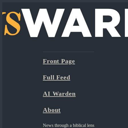
Front Page
Full Feed
AI Warden
About
News through a biblical lens