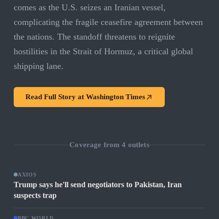
comes as the U.S. seizes an Iranian vessel,
complicating the fragile ceasefire agreement between
the nations. The standoff threatens to reignite
hostilities in the Strait of Hormuz, a critical global
shipping lane.
Read Full Story at
Washington Times
Coverage from
4
outlets
AXIOS
Trump says he'll send negotiators to Pakistan, Iran
suspects trap
BBC WORLD