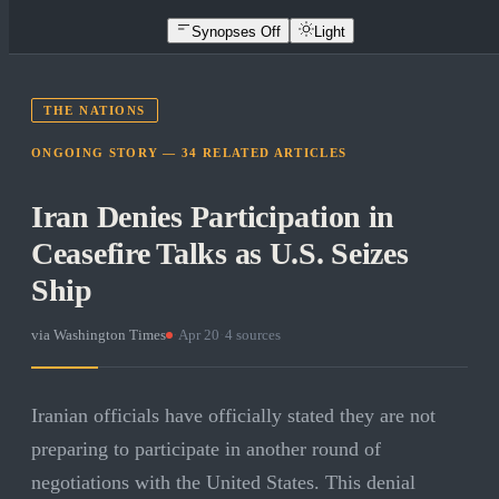
Synopses Off
Light
THE NATIONS
ONGOING STORY —
34
RELATED
ARTICLES
Iran Denies Participation in
Ceasefire Talks as U.S. Seizes
Ship
via
Washington Times
·
Apr 20
·
4
sources
Iranian officials have officially stated they are not
preparing to participate in another round of
negotiations with the United States. This denial