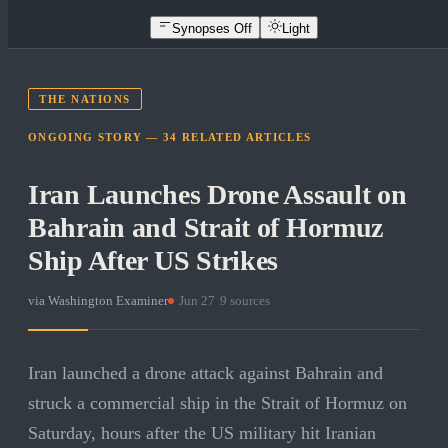
Synopses Off
Light
THE NATIONS
ONGOING STORY —
34
RELATED
ARTICLES
Iran Launches Drone Assault on
Bahrain and Strait of Hormuz
Ship After US Strikes
via
Washington Examiner
·
Jun 27
·
9
sources
Iran launched a drone attack against Bahrain and
struck a commercial ship in the Strait of Hormuz on
Saturday, hours after the US military hit Iranian