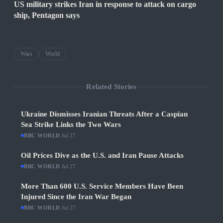
US military strikes Iran in response to attack on cargo
ship, Pentagon says
Wars
World
Related Stories
Ukraine Dismisses Iranian Threats After a Caspian
Sea Strike Links the Two Wars
BBC WORLD
·
Jul 27
Oil Prices Dive as the U.S. and Iran Pause Attacks
BBC WORLD
·
Jul 27
More Than 600 U.S. Service Members Have Been
Injured Since the Iran War Began
BBC WORLD
·
Jul 27