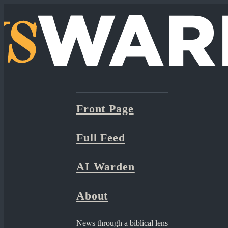
Front Page
Full Feed
AI Warden
About
News through a biblical lens