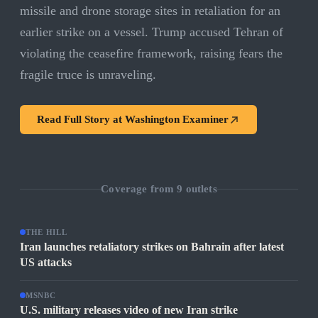
missile and drone storage sites in retaliation for an
earlier strike on a vessel. Trump accused Tehran of
violating the ceasefire framework, raising fears the
fragile truce is unraveling.
Read Full Story at
Washington Examiner
Coverage from
9
outlets
THE HILL
Iran launches retaliatory strikes on Bahrain after latest
US attacks
MSNBC
U.S. military releases video of new Iran strike