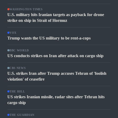
WASHINGTON TIMES
U.S. military hits Iranian targets as payback for drone
strike on ship in Strait of Hormuz
VOX
Trump wants the US military to be rent-a-cops
BBC WORLD
US conducts strikes on Iran after attack on cargo ship
CBS NEWS
U.S. strikes Iran after Trump accuses Tehran of 'foolish
violation' of ceasefire
THE HILL
US strikes Iranian missile, radar sites after Tehran hits
cargo ship
THE GUARDIAN