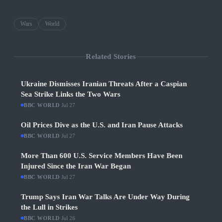
Wars
World
Related Stories
Ukraine Dismisses Iranian Threats After a Caspian
Sea Strike Links the Two Wars
BBC WORLD
·
Jul 27
Oil Prices Dive as the U.S. and Iran Pause Attacks
BBC WORLD
·
Jul 27
More Than 600 U.S. Service Members Have Been
Injured Since the Iran War Began
BBC WORLD
·
Jul 27
Trump Says Iran War Talks Are Under Way During
the Lull in Strikes
BBC WORLD
·
Jul 26