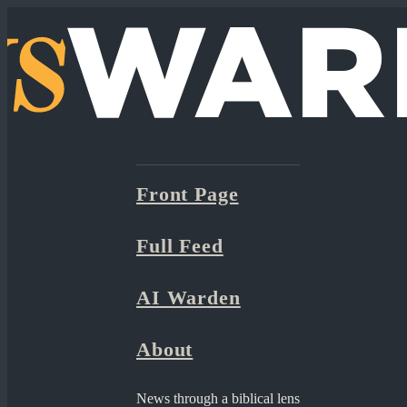
Front Page
Full Feed
AI Warden
About
News through a biblical lens