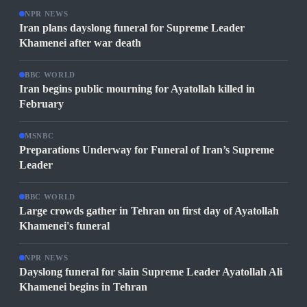
NPR NEWS
Iran plans dayslong funeral for Supreme Leader
Khamenei after war death
BBC WORLD
Iran begins public mourning for Ayatollah killed in
February
MSNBC
Preparations Underway for Funeral of Iran’s Supreme
Leader
BBC WORLD
Large crowds gather in Tehran on first day of Ayatollah
Khamenei's funeral
NPR NEWS
Dayslong funeral for slain Supreme Leader Ayatollah Ali
Khamenei begins in Tehran