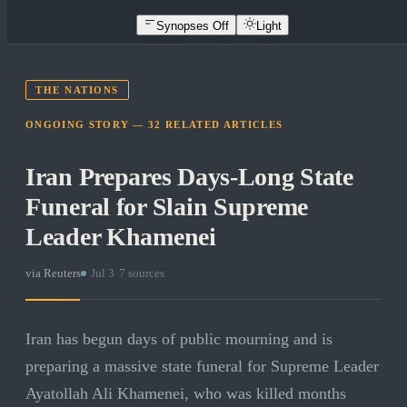
Synopses Off
Light
THE NATIONS
ONGOING STORY —
32
RELATED
ARTICLES
Iran Prepares Days-Long State
Funeral for Slain Supreme
Leader Khamenei
via
Reuters
·
Jul 3
·
7
sources
Iran has begun days of public mourning and is
preparing a massive state funeral for Supreme Leader
Ayatollah Ali Khamenei, who was killed months