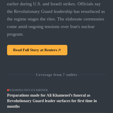
earlier during U.S. and Israeli strikes. Officials say
the Revolutionary Guard leadership has resurfaced as
the regime stages the rites. The elaborate ceremonies
come amid ongoing tensions over Iran's nuclear
program.
Read Full Story at
Reuters
Coverage from
7
outlets
WASHINGTON EXAMINER
Preparations made for Ali Khamenei’s funeral as
Revolutionary Guard leader surfaces for first time in
months