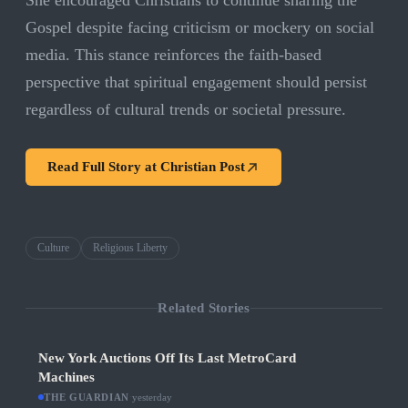
She encouraged Christians to continue sharing the
Gospel despite facing criticism or mockery on social
media. This stance reinforces the faith-based
perspective that spiritual engagement should persist
regardless of cultural trends or societal pressure.
Read Full Story at
Christian Post
Culture
Religious Liberty
Related Stories
New York Auctions Off Its Last MetroCard
Machines
THE GUARDIAN
·
yesterday