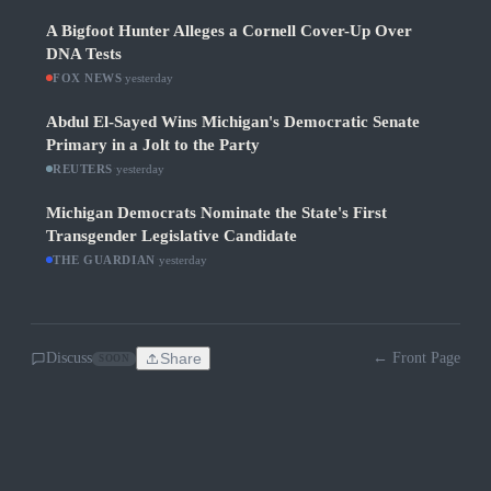
A Bigfoot Hunter Alleges a Cornell Cover-Up Over
DNA Tests
FOX NEWS
·
yesterday
Abdul El-Sayed Wins Michigan's Democratic Senate
Primary in a Jolt to the Party
REUTERS
·
yesterday
Michigan Democrats Nominate the State's First
Transgender Legislative Candidate
THE GUARDIAN
·
yesterday
Discuss
Share
← Front Page
SOON