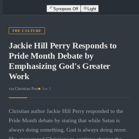
Synopses Off
Light
THE CULTURE
Jackie Hill Perry Responds to
Pride Month Debate by
Emphasizing God's Greater
Work
via
Christian Post
·
Jun 3
Christian author Jackie Hill Perry responded to the
Pride Month debate by stating that while Satan is
always doing something, God is always doing more.