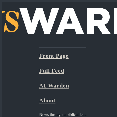
Front Page
Full Feed
AI Warden
About
News through a biblical lens