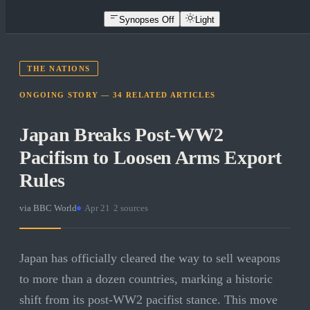
Synopses Off
Light
THE NATIONS
ONGOING STORY —
34
RELATED
ARTICLES
Japan Breaks Post-WW2
Pacifism to Loosen Arms Export
Rules
via
BBC World
·
Apr 21
·
2
sources
Japan has officially cleared the way to sell weapons
to more than a dozen countries, marking a historic
shift from its post-WW2 pacifist stance. This move