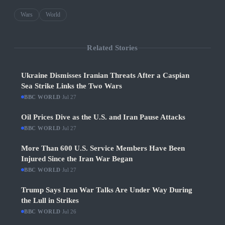
Wars
World
Related Stories
Ukraine Dismisses Iranian Threats After a Caspian
Sea Strike Links the Two Wars
BBC WORLD
·
Jul 27
Oil Prices Dive as the U.S. and Iran Pause Attacks
BBC WORLD
·
Jul 27
More Than 600 U.S. Service Members Have Been
Injured Since the Iran War Began
BBC WORLD
·
Jul 27
Trump Says Iran War Talks Are Under Way During
the Lull in Strikes
BBC WORLD
·
Jul 26