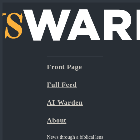
Front Page
Full Feed
AI Warden
About
News through a biblical lens