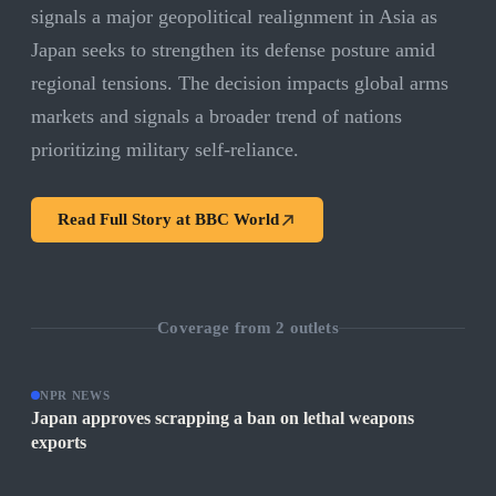
signals a major geopolitical realignment in Asia as
Japan seeks to strengthen its defense posture amid
regional tensions. The decision impacts global arms
markets and signals a broader trend of nations
prioritizing military self-reliance.
Read Full Story at
BBC World
Coverage from
2
outlets
NPR NEWS
Japan approves scrapping a ban on lethal weapons
exports