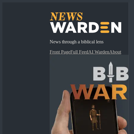
News through a biblical lens
Front Page
Full Feed
AI Warden
About