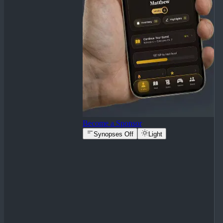
Become a Sponsor
Synopses Off
Light