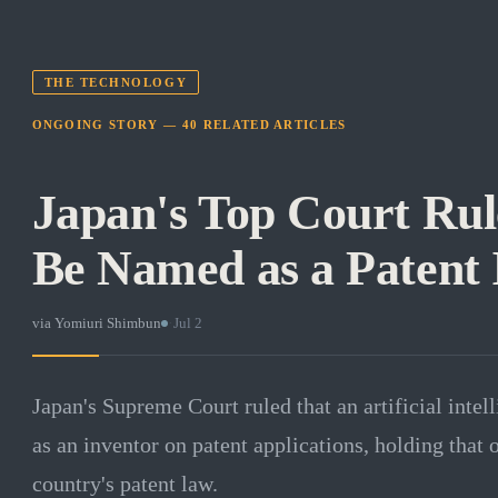
THE TECHNOLOGY
ONGOING STORY —
40
RELATED
ARTICLES
Japan's Top Court Rul
Be Named as a Patent 
via
Yomiuri Shimbun
·
Jul 2
Japan's Supreme Court ruled that an artificial intel
as an inventor on patent applications, holding that
country's patent law.