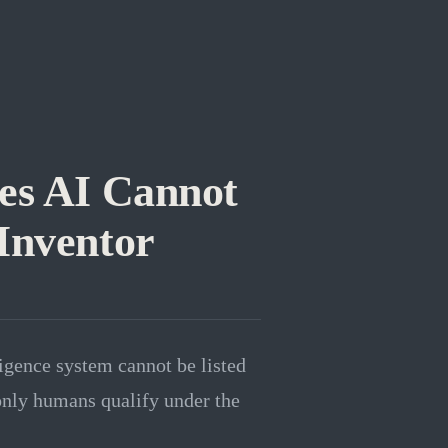
es AI Cannot
Inventor
ligence system cannot be listed
 only humans qualify under the