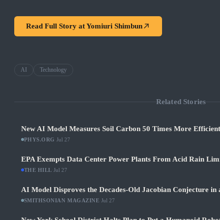
Read Full Story at
Yomiuri Shimbun
AI
Technology
Related Stories
New AI Model Measures Soil Carbon 50 Times More Efficient
PHYS.ORG
·
Jul 27
EPA Exempts Data Center Power Plants From Acid Rain Limits
THE HILL
·
Jul 27
AI Model Disproves the Decades-Old Jacobian Conjecture in 
SMITHSONIAN MAGAZINE
·
Jul 27