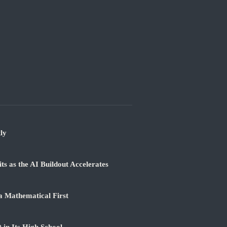
ly
 as the AI Buildout Accelerates
a Mathematical First