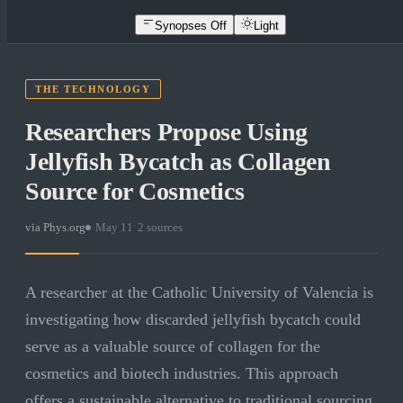
Synopses Off
Light
THE TECHNOLOGY
Researchers Propose Using
Jellyfish Bycatch as Collagen
Source for Cosmetics
via
Phys.org
·
May 11
·
2
sources
A researcher at the Catholic University of Valencia is
investigating how discarded jellyfish bycatch could
serve as a valuable source of collagen for the
cosmetics and biotech industries. This approach
offers a sustainable alternative to traditional sourcing