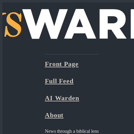
Front Page
Full Feed
AI Warden
About
News through a biblical lens