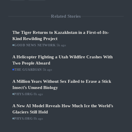
Related Stories
The Tiger Returns to Kazakhstan in a First-of-Its-
Kind Rewilding Project
GOOD NEWS NETWORK
·
5h ago
A Helicopter Fighting a Utah Wildfire Crashes With
Two People Aboard
THE GUARDIAN
·
5h ago
A Million Years Without Sex Failed to Erase a Stick
Insect’s Unused Biology
PHYS.ORG
·
8h ago
A New AI Model Reveals How Much Ice the World’s
Glaciers Still Hold
PHYS.ORG
·
8h ago