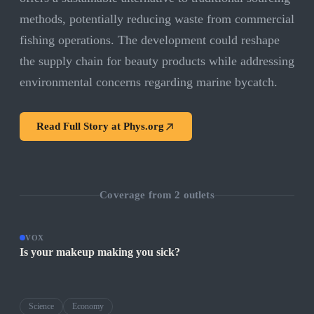
methods, potentially reducing waste from commercial
fishing operations. The development could reshape
the supply chain for beauty products while addressing
environmental concerns regarding marine bycatch.
Read Full Story at
Phys.org
Coverage from
2
outlets
VOX
Is your makeup making you sick?
Science
Economy