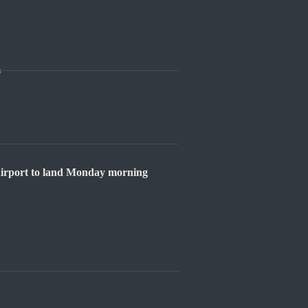
s
 airport to land Monday morning