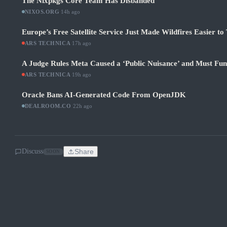
The Nixpkgs Core Team Has Disbanded
NIXOS.ORG
·
14h ago
Europe’s Free Satellite Service Just Made Wildfires Easier to
ARS TECHNICA
·
17h ago
A Judge Rules Meta Caused a ‘Public Nuisance’ and Must Fu
ARS TECHNICA
·
19h ago
Oracle Bans AI-Generated Code From OpenJDK
DEALROOM.CO
·
22h ago
Discuss
Share
SOON