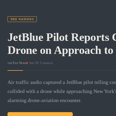
THE NATIONS
JetBlue Pilot Reports 
Drone on Approach to
via
Fox News
·
Jun 30
·
3
sources
Air traffic audio captured a JetBlue pilot telling con
collided with a drone while approaching New York's 
alarming drone-aviation encounter.