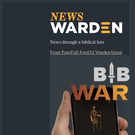
News through a biblical lens
Front Page
Full Feed
AI Warden
About