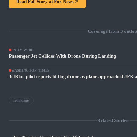
Read Full Story at
Fox News
Coverage from
3
outlet
DAILY WIRE
Passenger Jet Collides With Drone During Landing
WASHINGTON TIMES
JetBlue pilot reports hitting drone as plane approached JFK
Technology
Related Stories