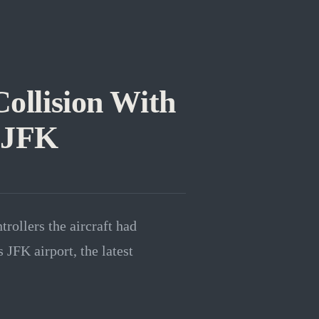
Collision With
 JFK
trollers the aircraft had
JFK airport, the latest