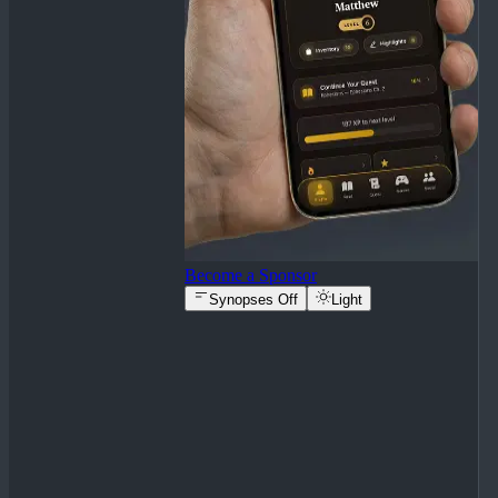
Become a Sponsor
Synopses Off
Light