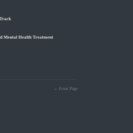
 Track
nd Mental Health Treatment
← Front Page