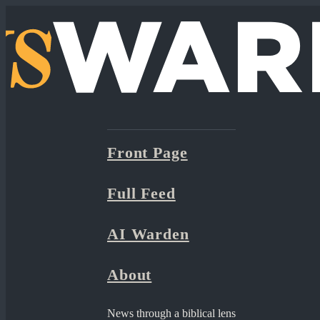
Front Page
Full Feed
AI Warden
About
News through a biblical lens