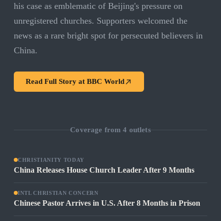
his case as emblematic of Beijing's pressure on
unregistered churches. Supporters welcomed the
news as a rare bright spot for persecuted believers in
China.
Read Full Story at
BBC World
Coverage from
4
outlets
CHRISTIANITY TODAY
China Releases House Church Leader After 9 Months
INTL CHRISTIAN CONCERN
Chinese Pastor Arrives in U.S. After 8 Months in Prison