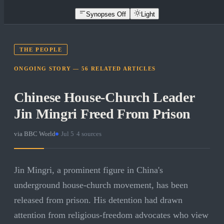
Synopses Off
Light
THE PEOPLE
ONGOING STORY —
56
RELATED
ARTICLES
Chinese House-Church Leader
Jin Mingri Freed From Prison
via
BBC World
·
Jul 5
·
4
sources
Jin Mingri, a prominent figure in China's
underground house-church movement, has been
released from prison. His detention had drawn
attention from religious-freedom advocates who view