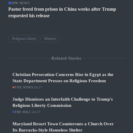
NPR NEWS
Pastor freed from prison in China weeks after Trump
requested his release
Religious Liberty
Ministry
Related Stories
Christian Persecution Concerns Rise in Egypt as the
State Department Presses on Religious Freedom
FOX NEWS
·
Jul 27
Judge Dismisses an Interfaith Challenge to Trump's
Religious Liberty Commission
THE HILL
·
Jul 27
Maryland Resort Town Countersues a Church Over
Its Barracks-Style Homeless Shelter