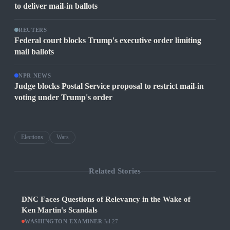
to deliver mail-in ballots
REUTERS
Federal court blocks Trump's executive order limiting
mail ballots
NPR NEWS
Judge blocks Postal Service proposal to restrict mail-in
voting under Trump's order
Elections
Wars
Related Stories
DNC Faces Questions of Relevancy in the Wake of
Ken Martin's Scandals
WASHINGTON EXAMINER
·
Jul 27