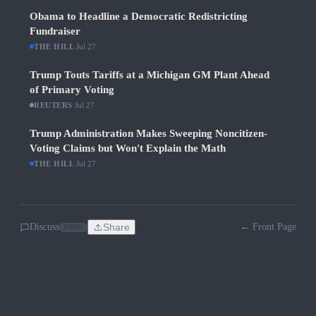
Obama to Headline a Democratic Redistricting
Fundraiser
THE HILL
·
Jul 27
Trump Touts Tariffs at a Michigan GM Plant Ahead
of Primary Voting
REUTERS
·
Jul 27
Trump Administration Makes Sweeping Noncitizen-
Voting Claims but Won't Explain the Math
THE HILL
·
Jul 27
Discuss
Share
← Front Page
SOON