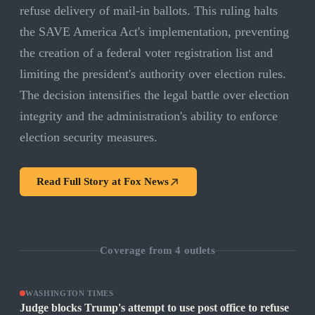
refuse delivery of mail-in ballots. This ruling halts
the SAVE America Act's implementation, preventing
the creation of a federal voter registration list and
limiting the president's authority over election rules.
The decision intensifies the legal battle over election
integrity and the administration's ability to enforce
election security measures.
Read Full Story at
Fox News
Coverage from
4
outlets
WASHINGTON TIMES
Judge blocks Trump's attempt to use post office to refuse