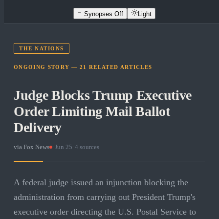
Synopses Off
Light
THE NATIONS
ONGOING STORY —
21
RELATED
ARTICLES
Judge Blocks Trump Executive
Order Limiting Mail Ballot
Delivery
via
Fox News
·
Jun 25
·
4
sources
A federal judge issued an injunction blocking the
administration from carrying out President Trump's
executive order directing the U.S. Postal Service to