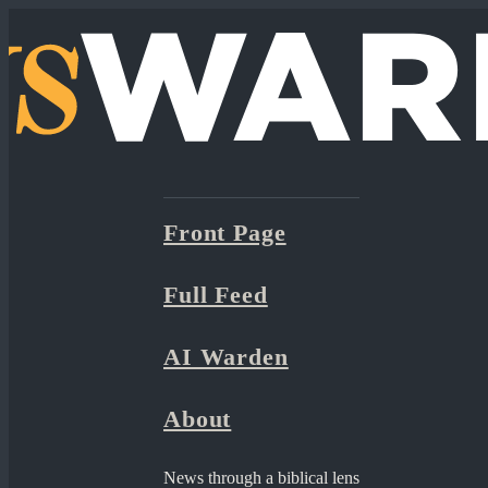
Front Page
Full Feed
AI Warden
About
News through a biblical lens