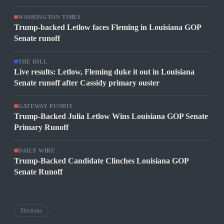
WASHINGTON TIMES
Trump-backed Letlow faces Fleming in Louisiana GOP
Senate runoff
THE HILL
Live results: Letlow, Fleming duke it out in Louisiana
Senate runoff after Cassidy primary ouster
GATEWAY PUNDIT
Trump-Backed Julia Letlow Wins Louisiana GOP Senate
Primary Runoff
DAILY WIRE
Trump-Backed Candidate Clinches Louisiana GOP
Senate Runoff
Elections