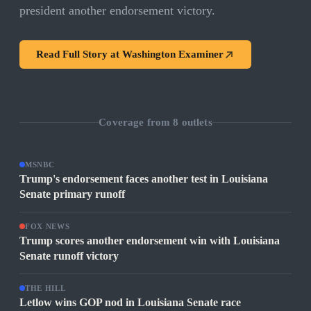
president another endorsement victory.
Read Full Story at
Washington Examiner
Coverage from
8
outlets
MSNBC
Trump's endorsement faces another test in Louisiana
Senate primary runoff
FOX NEWS
Trump scores another endorsement win with Louisiana
Senate runoff victory
THE HILL
Letlow wins GOP nod in Louisiana Senate race