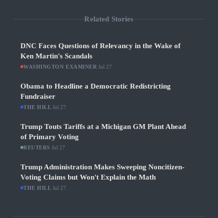
Related Stories
DNC Faces Questions of Relevancy in the Wake of
Ken Martin's Scandals
WASHINGTON EXAMINER
·
Jul 27
Obama to Headline a Democratic Redistricting
Fundraiser
THE HILL
·
Jul 27
Trump Touts Tariffs at a Michigan GM Plant Ahead
of Primary Voting
REUTERS
·
Jul 27
Trump Administration Makes Sweeping Noncitizen-
Voting Claims but Won't Explain the Math
THE HILL
·
Jul 27