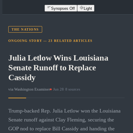
Synopses Off
Light
THE NATIONS
ONGOING STORY —
23
RELATED
ARTICLES
Julia Letlow Wins Louisiana
Senate Runoff to Replace
Cassidy
via
Washington Examiner
·
Jun 28
·
8
sources
Trump-backed Rep. Julia Letlow won the Louisiana
Senate runoff against Clay Fleming, securing the
GOP nod to replace Bill Cassidy and handing the