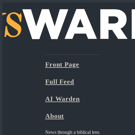
Front Page
Full Feed
AI Warden
About
News through a biblical lens