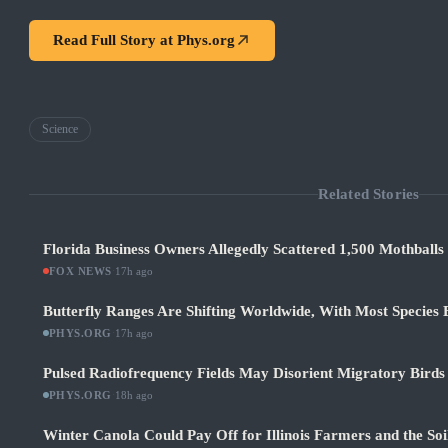
Read Full Story at
Phys.org
Science
Related Stories
Florida Business Owners Allegedly Scattered 1,500 Mothballs
FOX NEWS
·
17h ago
Butterfly Ranges Are Shifting Worldwide, With Most Species
PHYS.ORG
·
17h ago
Pulsed Radiofrequency Fields May Disorient Migratory Birds
PHYS.ORG
·
18h ago
Winter Canola Could Pay Off for Illinois Farmers and the Soi