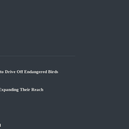
 to Drive Off Endangered Birds
 Expanding Their Reach
l