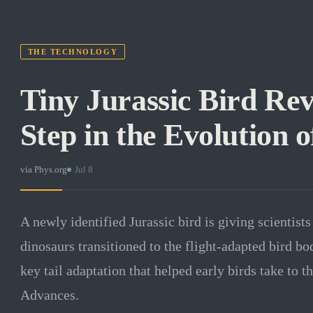
THE TECHNOLOGY
Tiny Jurassic Bird Rev
Step in the Evolution o
via
Phys.org
·
Jul 8
A newly identified Jurassic bird is giving scientists
dinosaurs transitioned to the flight-adapted bird bo
key tail adaptation that helped early birds take to t
Advances.