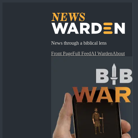
News through a biblical lens
Front Page
Full Feed
AI Warden
About