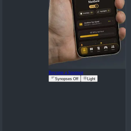
Become a Sponsor
Synopses Off
Light