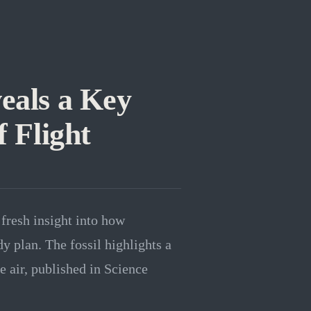
eals a Key
f Flight
 fresh insight into how
dy plan. The fossil highlights a
he air, published in Science