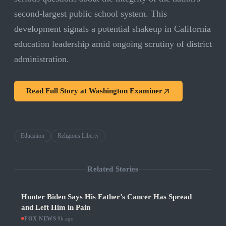
second-largest public school system. This
development signals a potential shakeup in California
education leadership amid ongoing scrutiny of district
administration.
Read Full Story at
Washington Examiner
Education
Religious Liberty
Related Stories
Hunter Biden Says His Father’s Cancer Has Spread
and Left Him in Pain
FOX NEWS
·
9h ago