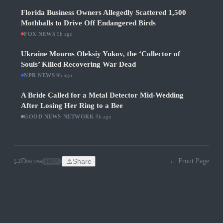
Florida Business Owners Allegedly Scattered 1,500
Mothballs to Drive Off Endangered Birds
FOX NEWS
·
9h ago
Ukraine Mourns Oleksiy Yukov, the ‘Collector of
Souls’ Killed Recovering War Dead
NPR NEWS
·
9h ago
A Bride Called for a Metal Detector Mid-Wedding
After Losing Her Ring to a Bee
GOOD NEWS NETWORK
·
9h ago
Discuss
Share
← Front Page
SOON