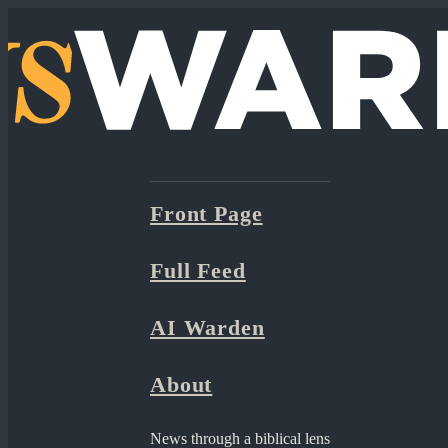
Front Page
Full Feed
AI Warden
About
News through a biblical lens