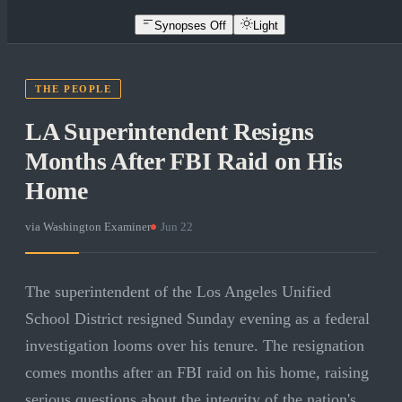
Synopses Off
Light
THE PEOPLE
LA Superintendent Resigns
Months After FBI Raid on His
Home
via
Washington Examiner
·
Jun 22
The superintendent of the Los Angeles Unified
School District resigned Sunday evening as a federal
investigation looms over his tenure. The resignation
comes months after an FBI raid on his home, raising
serious questions about the integrity of the nation's