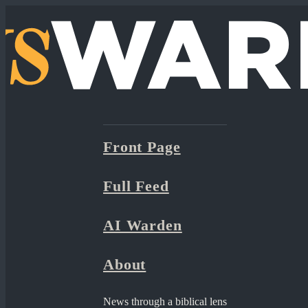
Front Page
Full Feed
AI Warden
About
News through a biblical lens