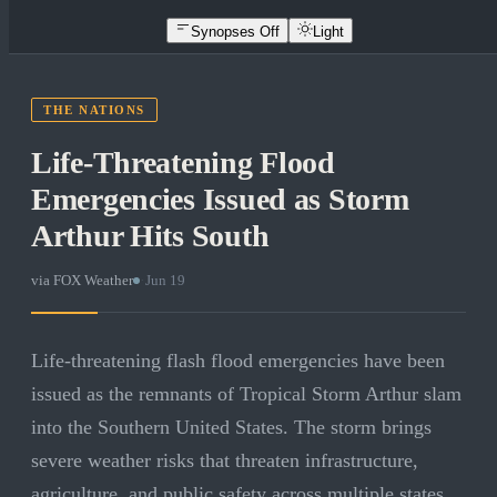
Synopses Off
Light
THE NATIONS
Life-Threatening Flood
Emergencies Issued as Storm
Arthur Hits South
via
FOX Weather
·
Jun 19
Life-threatening flash flood emergencies have been
issued as the remnants of Tropical Storm Arthur slam
into the Southern United States. The storm brings
severe weather risks that threaten infrastructure,
agriculture, and public safety across multiple states.