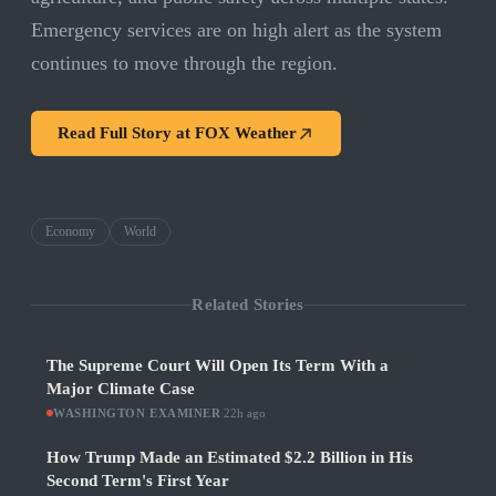
Emergency services are on high alert as the system
continues to move through the region.
Read Full Story at
FOX Weather
Economy
World
Related Stories
The Supreme Court Will Open Its Term With a
Major Climate Case
WASHINGTON EXAMINER
·
22h ago
How Trump Made an Estimated $2.2 Billion in His
Second Term's First Year