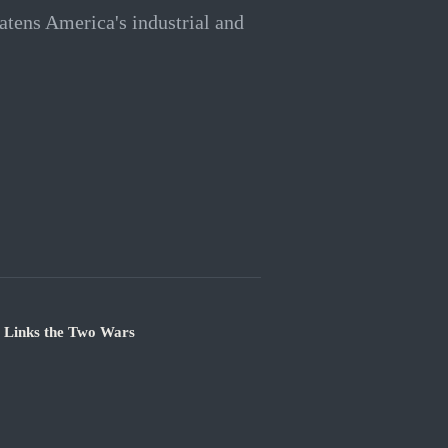
eatens America's industrial and
e Links the Two Wars