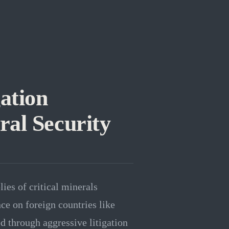
ation
al Security
ies of critical minerals
ce on foreign countries like
ed through aggressive litigation