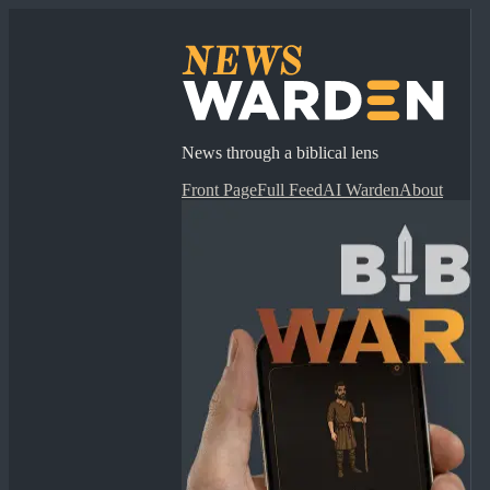
News through a biblical lens
Front Page
Full Feed
AI Warden
About