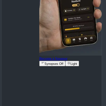
Become a Sponsor
Synopses Off
Light