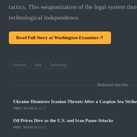
tactics. This weaponization of the legal system thr
technological independence.
Read Full Story at
Washington Examiner
Economy
Wars
Technology
Related Stories
Ukraine Dismisses Iranian Threats After a Caspian Sea Strik
BBC WORLD
·
Jul 27
Oil Prices Dive as the U.S. and Iran Pause Attacks
BBC WORLD
·
Jul 27