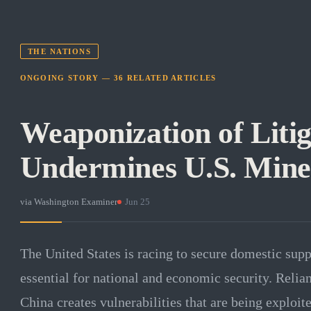
THE NATIONS
ONGOING STORY —
36
RELATED
ARTICLES
Weaponization of Litig
Undermines U.S. Miner
via
Washington Examiner
·
Jun 25
The United States is racing to secure domestic suppl
essential for national and economic security. Relian
China creates vulnerabilities that are being exploit