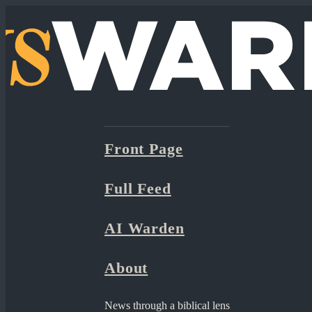
Front Page
Full Feed
AI Warden
About
News through a biblical lens