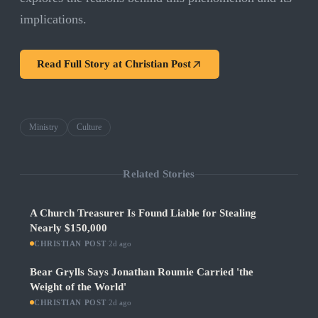
implications.
Read Full Story at
Christian Post
Ministry
Culture
Related Stories
A Church Treasurer Is Found Liable for Stealing
Nearly $150,000
CHRISTIAN POST
·
2d ago
Bear Grylls Says Jonathan Roumie Carried 'the
Weight of the World'
CHRISTIAN POST
·
2d ago