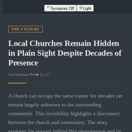
Synopses Off
Light
THE CULTURE
Local Churches Remain Hidden
in Plain Sight Despite Decades of
Presence
via
Christian Post
·
Jun 21
A church can occupy the same corner for decades yet
remain largely unknown to the surrounding
community. This invisibility highlights a disconnect
between the church and community. The story
explores the reasons behind this phenomenon and its