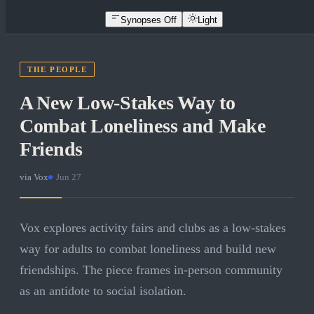
Synopses Off
Light
THE PEOPLE
A New Low-Stakes Way to
Combat Loneliness and Make
Friends
via
Vox
·
Jun 27
Vox explores activity fairs and clubs as a low-stakes
way for adults to combat loneliness and build new
friendships. The piece frames in-person community
as an antidote to social isolation.