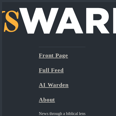
Front Page
Full Feed
AI Warden
About
News through a biblical lens