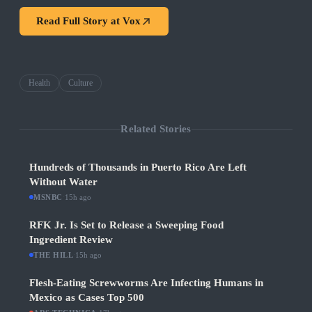
Read Full Story at
Vox
Health
Culture
Related Stories
Hundreds of Thousands in Puerto Rico Are Left
Without Water
MSNBC
·
15h ago
RFK Jr. Is Set to Release a Sweeping Food
Ingredient Review
THE HILL
·
15h ago
Flesh-Eating Screwworms Are Infecting Humans in
Mexico as Cases Top 500