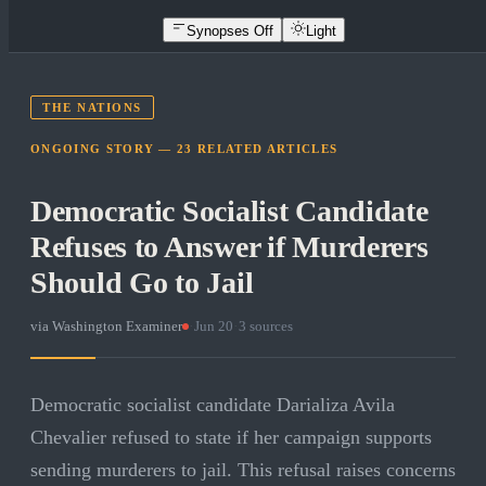
Synopses Off
Light
THE NATIONS
ONGOING STORY —
23
RELATED
ARTICLES
Democratic Socialist Candidate
Refuses to Answer if Murderers
Should Go to Jail
via
Washington Examiner
·
Jun 20
·
3
sources
Democratic socialist candidate Darializa Avila
Chevalier refused to state if her campaign supports
sending murderers to jail. This refusal raises concerns