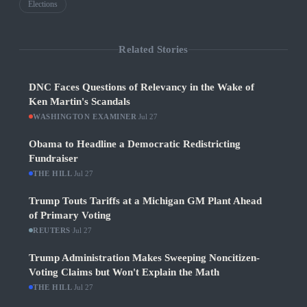
Elections
Related Stories
DNC Faces Questions of Relevancy in the Wake of
Ken Martin's Scandals
WASHINGTON EXAMINER
·
Jul 27
Obama to Headline a Democratic Redistricting
Fundraiser
THE HILL
·
Jul 27
Trump Touts Tariffs at a Michigan GM Plant Ahead
of Primary Voting
REUTERS
·
Jul 27
Trump Administration Makes Sweeping Noncitizen-
Voting Claims but Won't Explain the Math
THE HILL
·
Jul 27