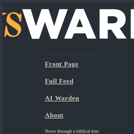
Front Page
Full Feed
AI Warden
About
News through a biblical lens