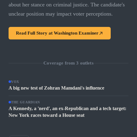
about her stance on criminal justice. The candidate's
unclear position may impact voter perceptions.
Read Full Story at
Washington Examiner
Coverage from
3
outlets
VOX
A big new test of Zohran Mamdani's influence
THE GUARDIAN
A Kennedy, a 'nerd', an ex-Republican and a tech target:
New York races toward a House seat