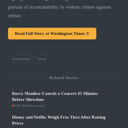
pursuit of accountability in violent crimes against
artists.
Read Full Story at
Washington Times
Entertainment
World
Related Stories
Barry Manilow Cancels a Concert 45 Minutes
Before Showtime
FOX NEWS
·
yesterday
Disney and Netflix Weigh Free Tiers After Raising
Prices