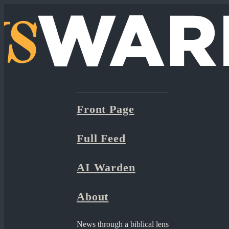
Front Page
Full Feed
AI Warden
About
News through a biblical lens