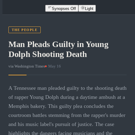
Synopses Off
Light
THE PEOPLE
Man Pleads Guilty in Young
Dolph Shooting Death
via
Washington Times
·
May 16
A Tennessee man pleaded guilty to the shooting death
of rapper Young Dolph during a daytime ambush at a
Memphis bakery. This guilty plea concludes the
courtroom battles stemming from the rapper's murder
and his music label's pursuit of justice. The case
highlights the dangers facing musicians and the