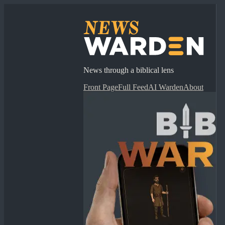
News through a biblical lens
Front Page
Full Feed
AI Warden
About