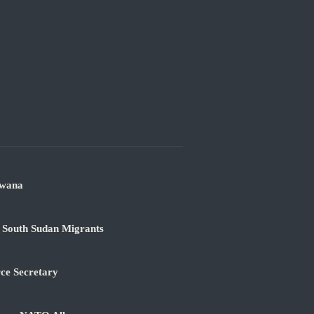
swana
 South Sudan Migrants
rce Secretary