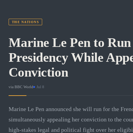
THE NATIONS
Marine Le Pen to Run
Presidency While Appe
Conviction
via
BBC World
·
Jul 8
Marine Le Pen announced she will run for the Fren
simultaneously appealing her conviction to the count
high-stakes legal and political fight over her eligibi