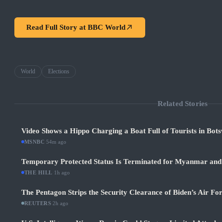
Read Full Story at
BBC World
World
Elections
Related Stories
Video Shows a Hippo Charging a Boat Full of Tourists in Bot
MSNBC
·
54m ago
Temporary Protected Status Is Terminated for Myanmar and
THE HILL
·
1h ago
The Pentagon Strips the Security Clearance of Biden’s Air Fo
REUTERS
·
2h ago