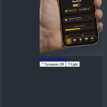
Become a Sponsor
Synopses Off
Light