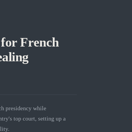
 for French
aling
ch presidency while
ry's top court, setting up a
lity.