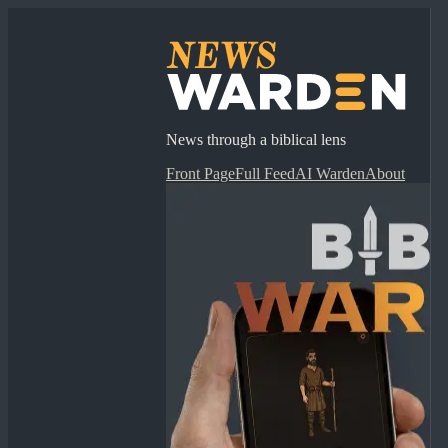
News through a biblical lens
Front Page
Full Feed
AI Warden
About