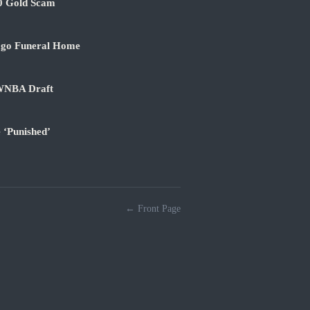
00 Gold Scam
ago Funeral Home
 WNBA Draft
 ‘Punished’
← Front Page