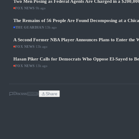
Two Men Posing as Federal Agents Are Charged in a $200,0
FOX NEWS
·
9h ago
The Remains of 56 People Are Found Decomposing at a Chic
THE GUARDIAN
·
13h ago
A Second Former NBA Player Announces Plans to Enter the
FOX NEWS
·
13h ago
Hasan Piker Calls for Democrats Who Oppose El-Sayed to Be
FOX NEWS
·
13h ago
Discuss
Share
SOON