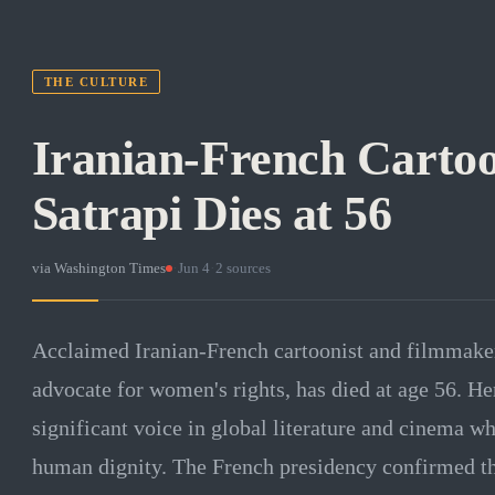
THE CULTURE
Iranian-French Carto
Satrapi Dies at 56
via
Washington Times
·
Jun 4
·
2
sources
Acclaimed Iranian-French cartoonist and filmmake
advocate for women's rights, has died at age 56. He
significant voice in global literature and cinema
human dignity. The French presidency confirmed th