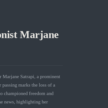
onist Marjane
r Marjane Satrapi, a prominent
r passing marks the loss of a
 who championed freedom and
e news, highlighting her