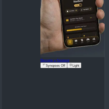
Become a Sponsor
Synopses Off
Light