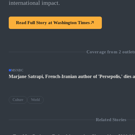
international impact.
Read Full Story at
Washington Times
Coverage from
2
outlet
MSNBC
Marjane Satrapi, French-Iranian author of 'Persepolis,' dies a
Culture
World
Related Stories