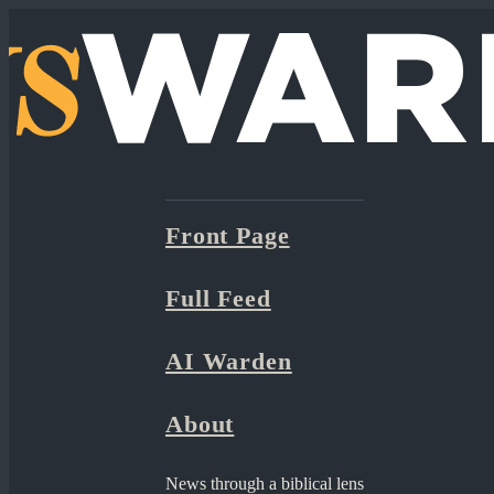
Front Page
Full Feed
AI Warden
About
News through a biblical lens