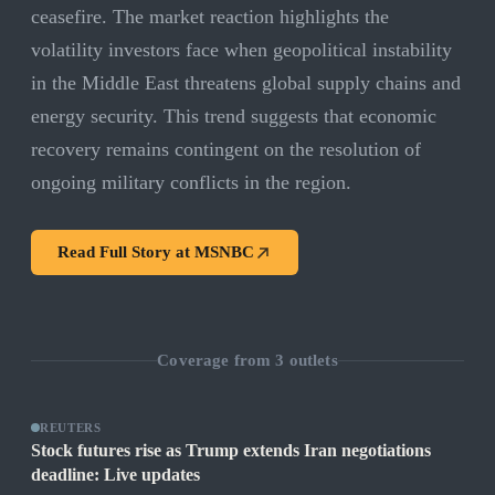
ceasefire. The market reaction highlights the
volatility investors face when geopolitical instability
in the Middle East threatens global supply chains and
energy security. This trend suggests that economic
recovery remains contingent on the resolution of
ongoing military conflicts in the region.
Read Full Story at
MSNBC
Coverage from
3
outlets
REUTERS
Stock futures rise as Trump extends Iran negotiations
deadline: Live updates