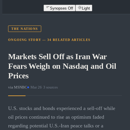
Synopses Off
Light
THE NATIONS
ONGOING STORY —
34
RELATED
ARTICLES
Markets Sell Off as Iran War
Fears Weigh on Nasdaq and Oil
Prices
via
MSNBC
·
Mar 26
·
3
sources
U.S. stocks and bonds experienced a sell-off while
oil prices continued to rise as optimism faded
regarding potential U.S.-Iran peace talks or a