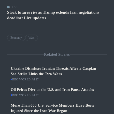
CNBC
Stock futures rise as Trump extends Iran negotiations
deadline: Live updates
Economy
Wars
Related Stories
Ukraine Dismisses Iranian Threats After a Caspian
Sea Strike Links the Two Wars
BBC WORLD
·
Jul 27
Oil Prices Dive as the U.S. and Iran Pause Attacks
BBC WORLD
·
Jul 27
More Than 600 U.S. Service Members Have Been
Injured Since the Iran War Began