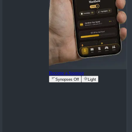
Become a Sponsor
Synopses Off
Light