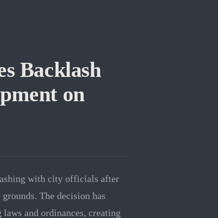
s Backlash
pment on
shing with city officials after
 grounds. The decision has
g laws and ordinances, creating