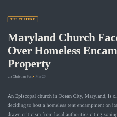
THE CULTURE
Maryland Church Face
Over Homeless Encam
Property
via
Christian Post
·
Mar 26
An Episcopal church in Ocean City, Maryland, is cla
deciding to host a homeless tent encampment on its
drawn criticism from local authorities citing zonin