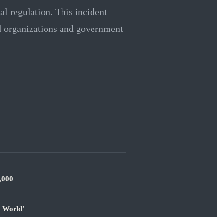
al regulation. This incident
ed organizations and government
,000
e World'