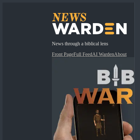
News through a biblical lens
Front Page
Full Feed
AI Warden
About