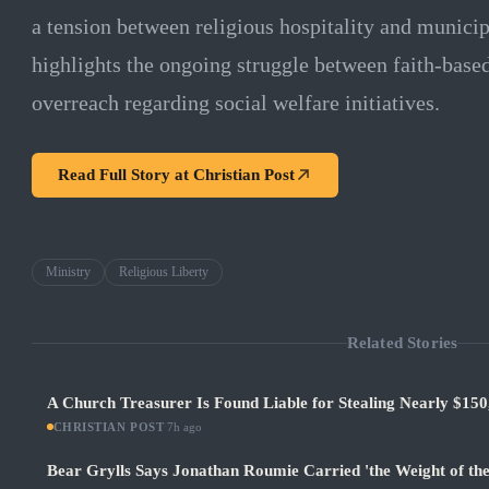
a tension between religious hospitality and municip
highlights the ongoing struggle between faith-bas
overreach regarding social welfare initiatives.
Read Full Story at
Christian Post
Ministry
Religious Liberty
Related Stories
A Church Treasurer Is Found Liable for Stealing Nearly $150
CHRISTIAN POST
·
7h ago
Bear Grylls Says Jonathan Roumie Carried 'the Weight of th