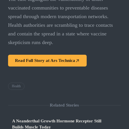
vaccinated communities to preventable diseases
spread through modern transportation networks.
Health authorities are scrambling to trace contacts
and contain the spread in a state where vaccine
skepticism runs deep.
Read Full Story at
Ars Technica
Health
Related Stories
A Neanderthal Growth Hormone Receptor Still
Builds Muscle Today