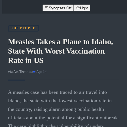
Synopses Off
Light
THE PEOPLE
Measles Takes a Plane to Idaho,
State With Worst Vaccination
Rate in US
via
Ars Technica
·
Apr 14
A measles case has been traced to air travel into
Idaho, the state with the lowest vaccination rate in
the country, raising alarm among public health
officials about the potential for a significant outbreak.
The case highlights the vulnerability of under-