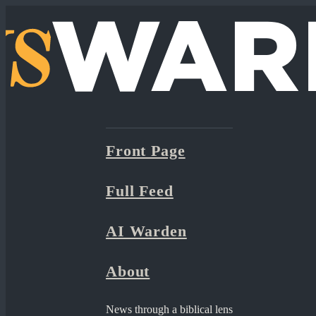
Front Page
Full Feed
AI Warden
About
News through a biblical lens