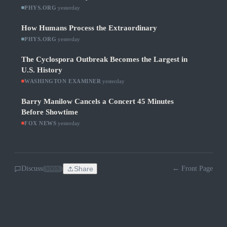
PHYS.ORG
·
yesterday
How Humans Process the Extraordinary
PHYS.ORG
·
yesterday
The Cyclospora Outbreak Becomes the Largest in
U.S. History
WASHINGTON EXAMINER
·
yesterday
Barry Manilow Cancels a Concert 45 Minutes
Before Showtime
FOX NEWS
·
yesterday
Discuss
Share
← Front Page
SOON