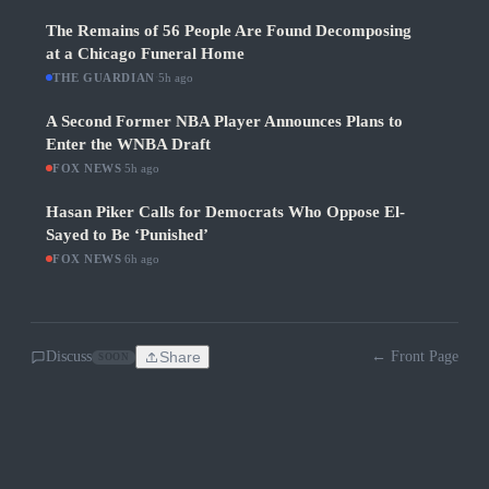
The Remains of 56 People Are Found Decomposing
at a Chicago Funeral Home
THE GUARDIAN
·
5h ago
A Second Former NBA Player Announces Plans to
Enter the WNBA Draft
FOX NEWS
·
5h ago
Hasan Piker Calls for Democrats Who Oppose El-
Sayed to Be ‘Punished’
FOX NEWS
·
6h ago
Discuss
Share
← Front Page
SOON