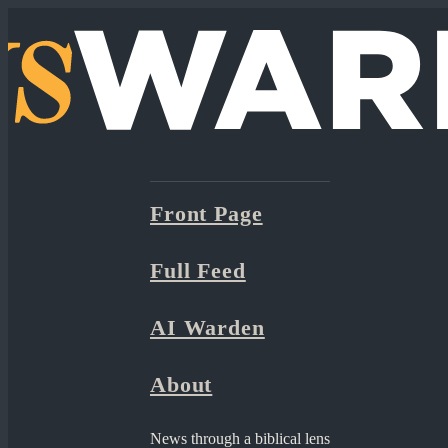
Front Page
Full Feed
AI Warden
About
News through a biblical lens