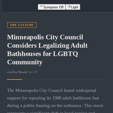
Synopses Off
Light
THE CULTURE
Minneapolis City Council
Considers Legalizing Adult
Bathhouses for LGBTQ
Community
via
Fox News
·
Jun 19
The Minneapolis City Council heard widespread
support for repealing its 1988 adult bathhouse ban
during a public hearing on the ordinance. This move