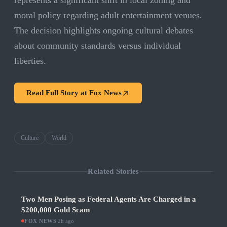
represents a significant shift in local zoning and
moral policy regarding adult entertainment venues.
The decision highlights ongoing cultural debates
about community standards versus individual
liberties.
Read Full Story at
Fox News
Culture
World
Related Stories
Two Men Posing as Federal Agents Are Charged in a
$200,000 Gold Scam
FOX NEWS
·
2h ago