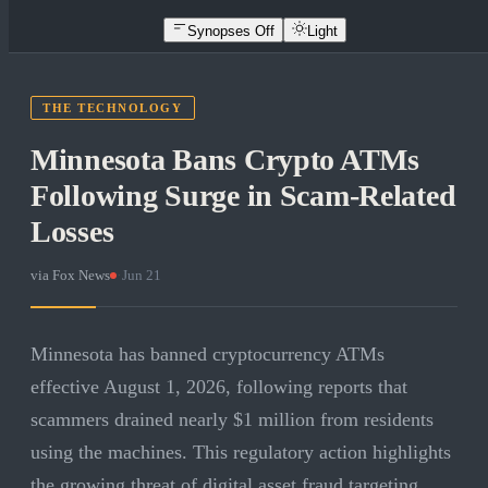
Synopses Off
Light
THE TECHNOLOGY
Minnesota Bans Crypto ATMs
Following Surge in Scam-Related
Losses
via
Fox News
·
Jun 21
Minnesota has banned cryptocurrency ATMs
effective August 1, 2026, following reports that
scammers drained nearly $1 million from residents
using the machines. This regulatory action highlights
the growing threat of digital asset fraud targeting