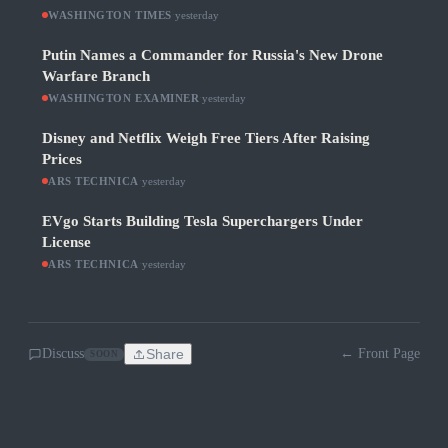
WASHINGTON TIMES
·
yesterday
Putin Names a Commander for Russia's New Drone
Warfare Branch
WASHINGTON EXAMINER
·
yesterday
Disney and Netflix Weigh Free Tiers After Raising
Prices
ARS TECHNICA
·
yesterday
EVgo Starts Building Tesla Superchargers Under
License
ARS TECHNICA
·
yesterday
Discuss
Share
← Front Page
SOON