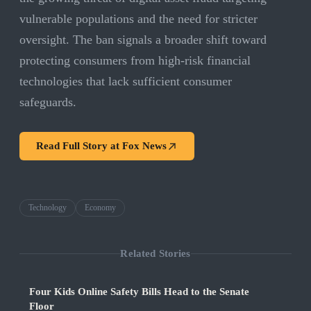
vulnerable populations and the need for stricter
oversight. The ban signals a broader shift toward
protecting consumers from high-risk financial
technologies that lack sufficient consumer
safeguards.
Read Full Story at
Fox News
Technology
Economy
Related Stories
Four Kids Online Safety Bills Head to the Senate
Floor