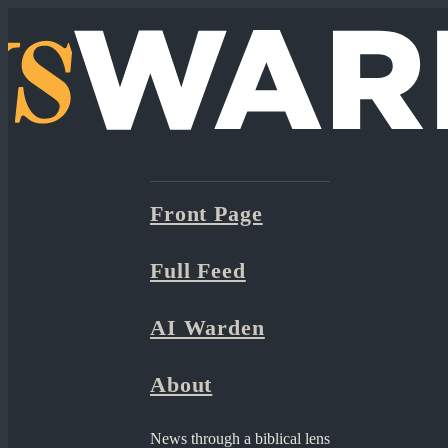
Front Page
Full Feed
AI Warden
About
News through a biblical lens