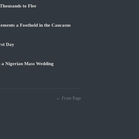
Thousands to Flee
ements a Foothold in the Caucasus
rst Day
n a Nigerian Mass Wedding
← Front Page