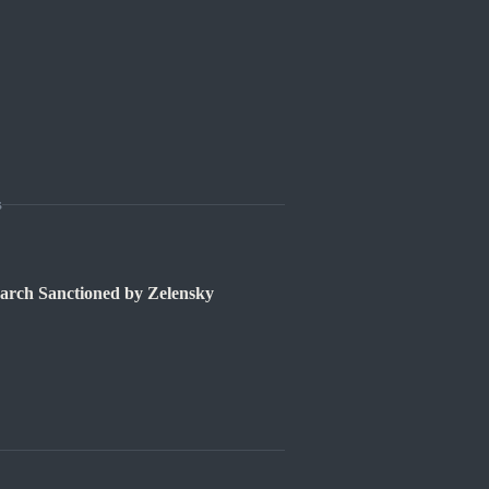
s
rch Sanctioned by Zelensky