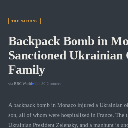
THE NATIONS
Backpack Bomb in Mo
Sanctioned Ukrainian 
Family
via
BBC World
·
Jun 30
·
2
sources
A backpack bomb in Monaco injured a Ukrainian oli
son, all of whom were hospitalized in France. The 
Ukrainian President Zelensky, and a manhunt is un