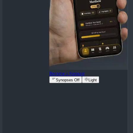
Become a Sponsor
Synopses Off
Light