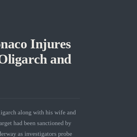
naco Injures
Oligarch and
garch along with his wife and
target had been sanctioned by
derway as investigators probe