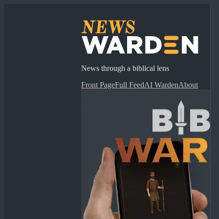
News through a biblical lens
Front Page
Full Feed
AI Warden
About