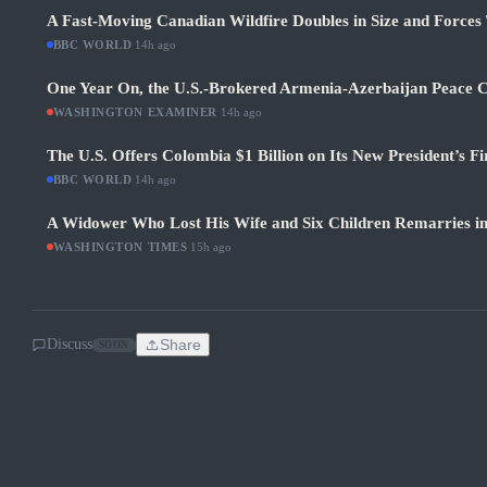
A Fast-Moving Canadian Wildfire Doubles in Size and Forces 
BBC WORLD
·
14h ago
One Year On, the U.S.-Brokered Armenia-Azerbaijan Peace C
WASHINGTON EXAMINER
·
14h ago
The U.S. Offers Colombia $1 Billion on Its New President’s Fi
BBC WORLD
·
14h ago
A Widower Who Lost His Wife and Six Children Remarries i
WASHINGTON TIMES
·
15h ago
Discuss
Share
SOON