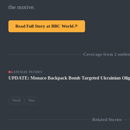
the motive.
Read Full Story at
BBC World
Coverage from
2
outlet
GATEWAY PUNDIT
UPDATE: Monaco Backpack Bomb Targeted Ukrainian Oliga
World
Wars
Related Stories