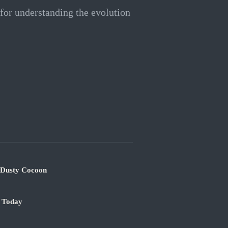
 for understanding the evolution
s Dusty Cocoon
e Today