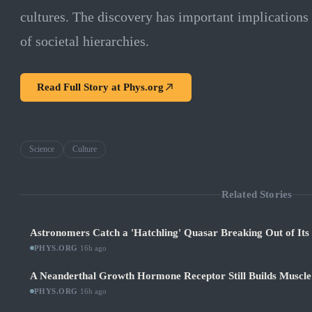
cultures. The discovery has important implications
of societal hierarchies.
Read Full Story at
Phys.org
Science
Culture
Related Stories
Astronomers Catch a 'Hatchling' Quasar Breaking Out of It
PHYS.ORG
·
16h ago
A Neanderthal Growth Hormone Receptor Still Builds Muscl
PHYS.ORG
·
16h ago