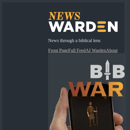
News through a biblical lens
Front Page
Full Feed
AI Warden
About