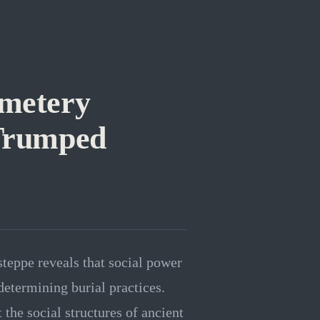
emetery
 Trumped
teppe reveals that social power
determining burial practices.
the social structures of ancient