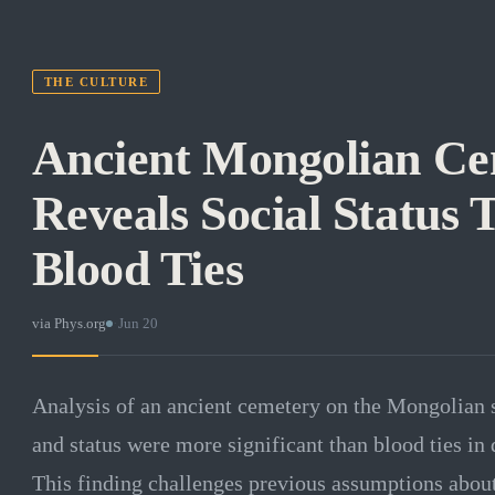
THE CULTURE
Ancient Mongolian C
Reveals Social Status
Blood Ties
via
Phys.org
·
Jun 20
Analysis of an ancient cemetery on the Mongolian s
and status were more significant than blood ties in 
This finding challenges previous assumptions about 