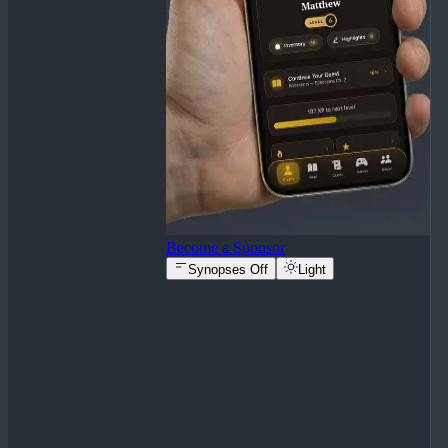
Become a Sponsor
Synopses Off
Light