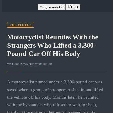
Synopses Off
Light
THE PEOPLE
Motorcyclist Reunites With the
Strangers Who Lifted a 3,300-
Pound Car Off His Body
via
Good News Network
·
Jun 30
A motorcyclist pinned under a 3,300-pound car was
saved when a group of strangers rushed in and lifted
the vehicle off his body. Months later, he reunited
with the bystanders who refused to wait for help,
thanking the everyday heroes who saved his life.