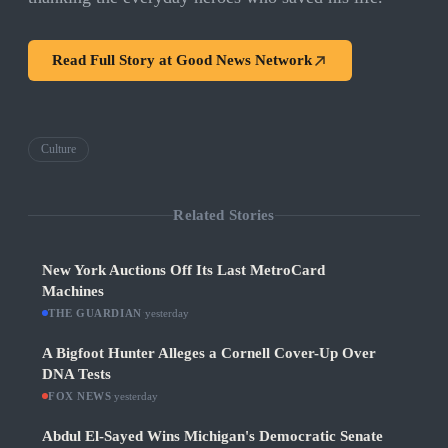
Read Full Story at
Good News Network
Culture
Related Stories
New York Auctions Off Its Last MetroCard
Machines
THE GUARDIAN
·
yesterday
A Bigfoot Hunter Alleges a Cornell Cover-Up Over
DNA Tests
FOX NEWS
·
yesterday
Abdul El-Sayed Wins Michigan's Democratic Senate