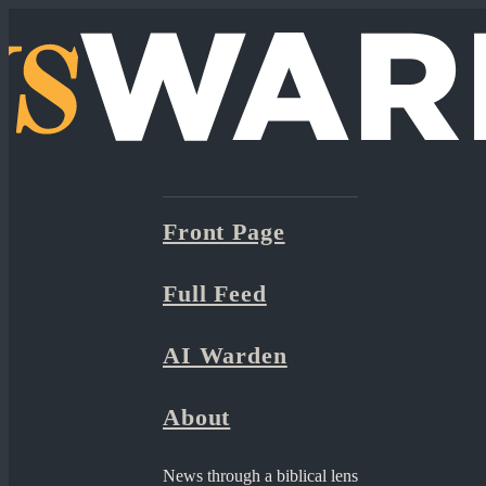
Front Page
Full Feed
AI Warden
About
News through a biblical lens