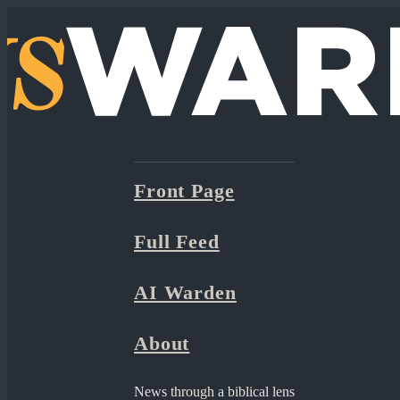
Front Page
Full Feed
AI Warden
About
News through a biblical lens