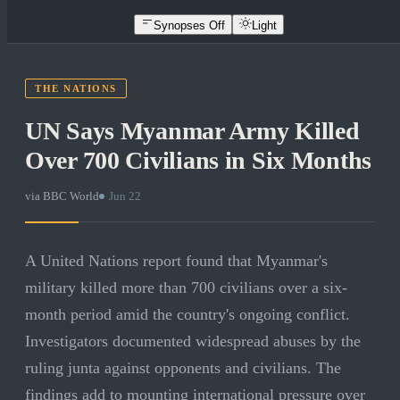
Synopses Off
Light
THE NATIONS
UN Says Myanmar Army Killed
Over 700 Civilians in Six Months
via
BBC World
·
Jun 22
A United Nations report found that Myanmar's
military killed more than 700 civilians over a six-
month period amid the country's ongoing conflict.
Investigators documented widespread abuses by the
ruling junta against opponents and civilians. The
findings add to mounting international pressure over