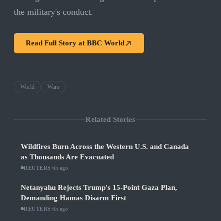
the military's conduct.
Read Full Story at
BBC World
World
Wars
Related Stories
Wildfires Burn Across the Western U.S. and Canada
as Thousands Are Evacuated
REUTERS
·
6h ago
Netanyahu Rejects Trump's 15-Point Gaza Plan,
Demanding Hamas Disarm First
REUTERS
·
6h ago