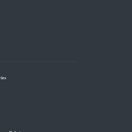
ies
’