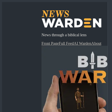
News through a biblical lens
Front Page
Full Feed
AI Warden
About