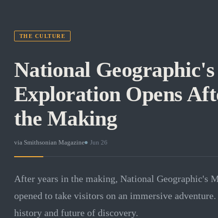
THE CULTURE
National Geographic'
Exploration Opens Aft
the Making
via
Smithsonian Magazine
·
Jun 26
After years in the making, National Geographic's 
opened to take visitors on an immersive adventure. 
history and future of discovery.