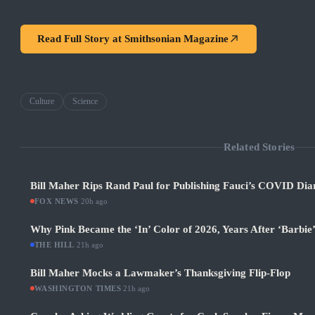
Read Full Story at
Smithsonian Magazine
Culture
Science
Related Stories
Bill Maher Rips Rand Paul for Publishing Fauci’s COVID Diar
FOX NEWS
·
20h ago
Why Pink Became the ‘In’ Color of 2026, Years After ‘Barbie
THE HILL
·
21h ago
Bill Maher Mocks a Lawmaker’s Thanksgiving Flip-Flop
WASHINGTON TIMES
·
21h ago