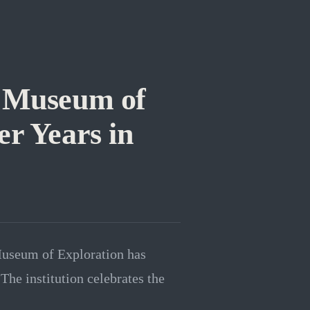
s Museum of
er Years in
Museum of Exploration has
The institution celebrates the