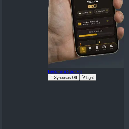
Become a Sponsor
Synopses Off
Light