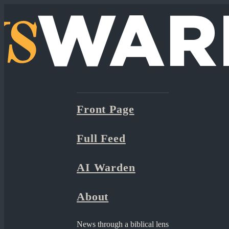
Front Page
Full Feed
AI Warden
About
News through a biblical lens