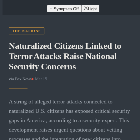
Synopses Off
Light
THE NATIONS
Naturalized Citizens Linked to
Terror Attacks Raise National
Security Concerns
via
Fox News
·
Mar 15
A string of alleged terror attacks connected to
naturalized U.S. citizens has exposed critical security
gaps in America, according to a security expert. This
development raises urgent questions about vetting
processes and the integration of new citizens into