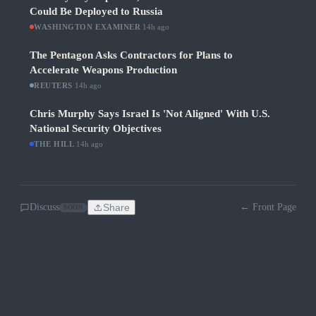
Could Be Deployed to Russia
WASHINGTON EXAMINER
·
14h ago
The Pentagon Asks Contractors for Plans to
Accelerate Weapons Production
REUTERS
·
14h ago
Chris Murphy Says Israel Is 'Not Aligned' With U.S.
National Security Objectives
THE HILL
·
14h ago
Discuss
Share
← Front Page
SOON