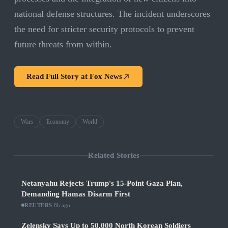
national defense structures. The incident underscores
the need for stricter security protocols to prevent
future threats from within.
Read Full Story at
Fox News
Wars
Economy
World
Related Stories
Netanyahu Rejects Trump's 15-Point Gaza Plan,
Demanding Hamas Disarm First
REUTERS
·
8h ago
Zelensky Says Up to 50,000 North Korean Soldiers