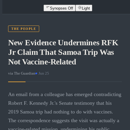
Synopses Off
Light
THE PEOPLE
New Evidence Undermines RFK
Jr Claim That Samoa Trip Was
Not Vaccine-Related
via
The Guardian
·
Jun 25
An email from a colleague has emerged contradicting
Robert F. Kennedy Jr.'s Senate testimony that his
2019 Samoa trip had nothing to do with vaccines.
The correspondence suggests the visit was actually a
vaccine-related mission, undermining his public