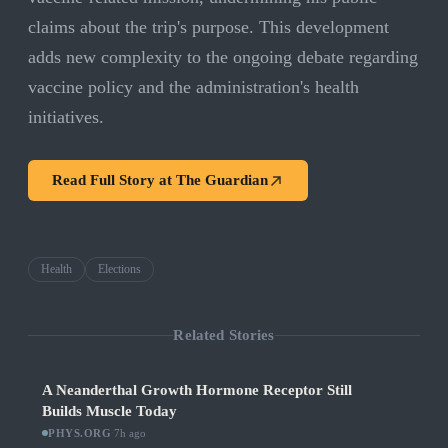
claims about the trip's purpose. This development
adds new complexity to the ongoing debate regarding
vaccine policy and the administration's health
initiatives.
Read Full Story at
The Guardian
Health
Elections
Related Stories
A Neanderthal Growth Hormone Receptor Still
Builds Muscle Today
PHYS.ORG
·
7h ago