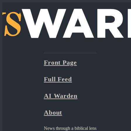
Front Page
Full Feed
AI Warden
About
News through a biblical lens