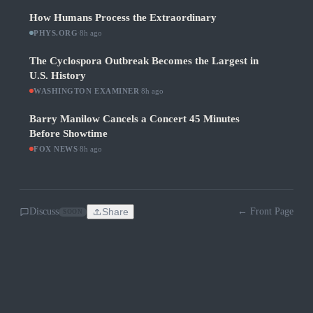
How Humans Process the Extraordinary
PHYS.ORG
·
8h ago
The Cyclospora Outbreak Becomes the Largest in
U.S. History
WASHINGTON EXAMINER
·
8h ago
Barry Manilow Cancels a Concert 45 Minutes
Before Showtime
FOX NEWS
·
8h ago
Discuss
Share
← Front Page
SOON