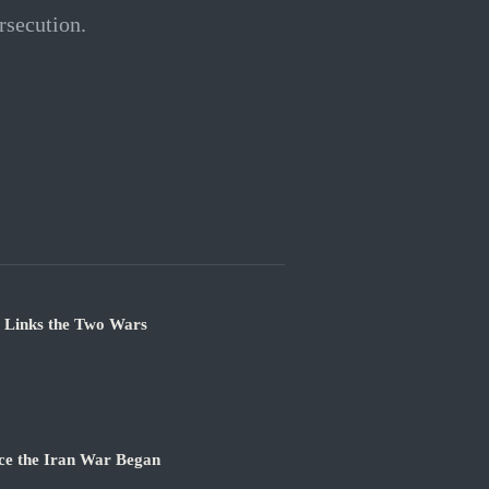
rsecution.
e Links the Two Wars
ce the Iran War Began