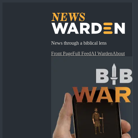
News through a biblical lens
Front Page
Full Feed
AI Warden
About