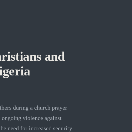
istians and
igeria
thers during a church prayer
s ongoing violence against
the need for increased security