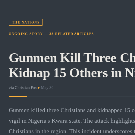
THE NATIONS
ONGOING STORY —
38
RELATED
ARTICLES
Gunmen Kill Three Chr
Kidnap 15 Others in N
via
Christian Post
·
May 30
Gunmen killed three Christians and kidnapped 15 o
vigil in Nigeria's Kwara state. The attack highlight
Christians in the region. This incident underscores 