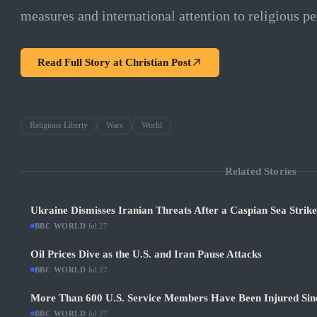
measures and international attention to religious pe
Read Full Story at
Christian Post
Religious Liberty
Wars
World
Related Stories
Ukraine Dismisses Iranian Threats After a Caspian Sea Strik
BBC WORLD
·
Jul 27
Oil Prices Dive as the U.S. and Iran Pause Attacks
BBC WORLD
·
Jul 27
More Than 600 U.S. Service Members Have Been Injured Sin
BBC WORLD
·
Jul 27