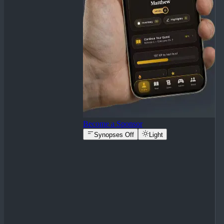
Become a Sponsor
Synopses Off
Light