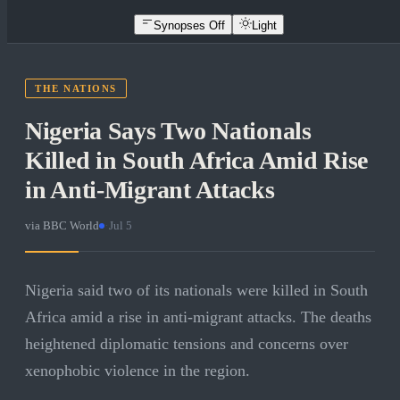
Synopses Off
Light
THE NATIONS
Nigeria Says Two Nationals
Killed in South Africa Amid Rise
in Anti-Migrant Attacks
via
BBC World
·
Jul 5
Nigeria said two of its nationals were killed in South
Africa amid a rise in anti-migrant attacks. The deaths
heightened diplomatic tensions and concerns over
xenophobic violence in the region.