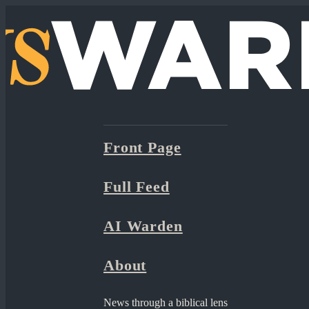
Front Page
Full Feed
AI Warden
About
News through a biblical lens