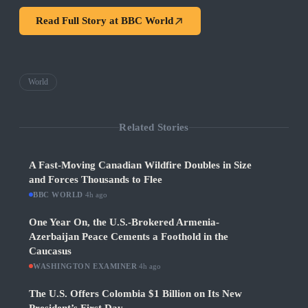
Read Full Story at
BBC World
World
Related Stories
A Fast-Moving Canadian Wildfire Doubles in Size
and Forces Thousands to Flee
BBC WORLD
·
4h ago
One Year On, the U.S.-Brokered Armenia-
Azerbaijan Peace Cements a Foothold in the
Caucasus
WASHINGTON EXAMINER
·
4h ago
The U.S. Offers Colombia $1 Billion on Its New