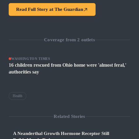
Read Full Story at
The Guardian
Coverage from
2
outlets
WASHINGTON TIMES
16 children rescued from Ohio home were 'almost feral,'
authorities say
Health
Related Stories
A Neanderthal Growth Hormone Receptor Still