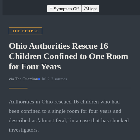
Synopses Off
Light
THE PEOPLE
Ohio Authorities Rescue 16
Children Confined to One Room
for Four Years
via
The Guardian
·
Jul 2
·
2
sources
Authorities in Ohio rescued 16 children who had
been confined to a single room for four years and
described as 'almost feral,' in a case that has shocked
investigators.