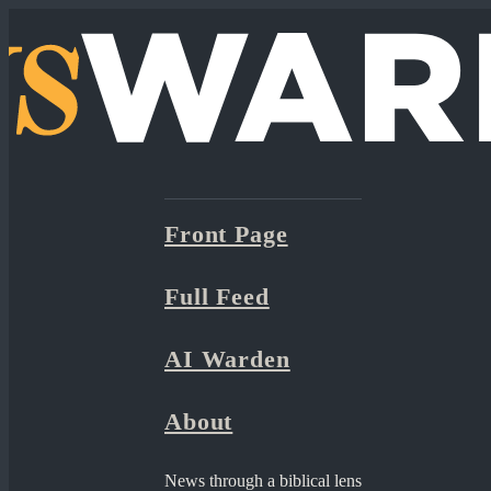
Front Page
Full Feed
AI Warden
About
News through a biblical lens