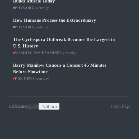
Builds Muscle Today
PHYS.ORG
·
yesterday
How Humans Process the Extraordinary
PHYS.ORG
·
yesterday
The Cyclospora Outbreak Becomes the Largest in
U.S. History
WASHINGTON EXAMINER
·
yesterday
Barry Manilow Cancels a Concert 45 Minutes
Before Showtime
FOX NEWS
·
yesterday
Discuss
Share
← Front Page
SOON