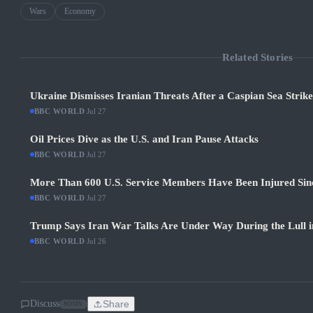
Wars
Economy
Related Stories
Ukraine Dismisses Iranian Threats After a Caspian Sea Strik
BBC WORLD
·
Jul 27
Oil Prices Dive as the U.S. and Iran Pause Attacks
BBC WORLD
·
Jul 27
More Than 600 U.S. Service Members Have Been Injured Sin
BBC WORLD
·
Jul 27
Trump Says Iran War Talks Are Under Way During the Lull in
BBC WORLD
·
Jul 26
Discuss
Share
SOON