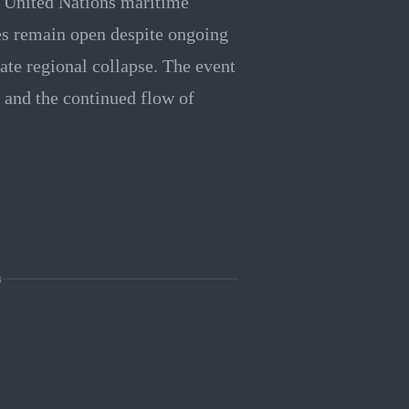
a United Nations maritime
es remain open despite ongoing
ate regional collapse. The event
 and the continued flow of
s