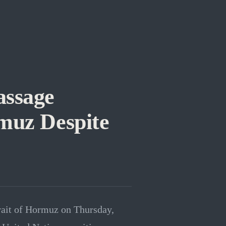
assage
muz Despite
trait of Hormuz on Thursday,