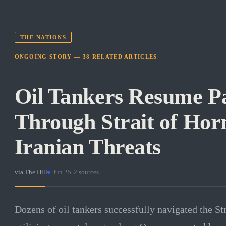
THE NATIONS
ONGOING STORY —
38
RELATED
ARTICLES
Oil Tankers Resume P
Through Strait of Hor
Iranian Threats
via
The Hill
·
Jun 25
·
2
sources
Dozens of oil tankers successfully navigated the S