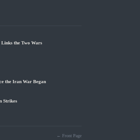
e Links the Two Wars
ce the Iran War Began
 Strikes
← Front Page