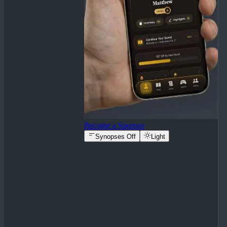
Become a Sponsor
Synopses Off
Light