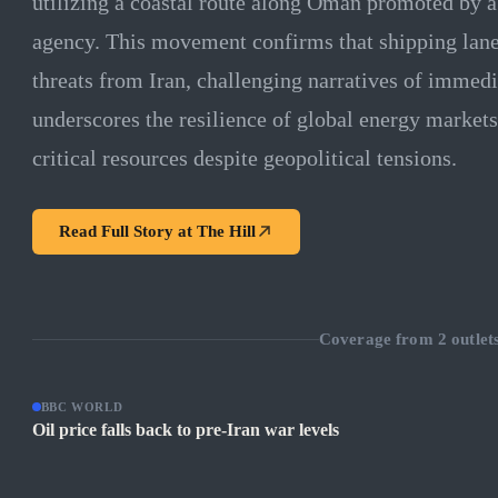
utilizing a coastal route along Oman promoted by 
agency. This movement confirms that shipping lan
threats from Iran, challenging narratives of immedi
underscores the resilience of global energy markets
critical resources despite geopolitical tensions.
Read Full Story at
The Hill
Coverage from
2
outlet
BBC WORLD
Oil price falls back to pre-Iran war levels