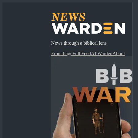
News through a biblical lens
Front Page
Full Feed
AI Warden
About