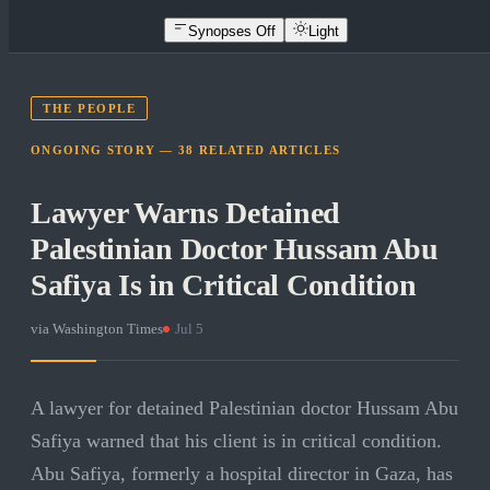
Synopses Off
Light
THE PEOPLE
ONGOING STORY —
38
RELATED
ARTICLES
Lawyer Warns Detained
Palestinian Doctor Hussam Abu
Safiya Is in Critical Condition
via
Washington Times
·
Jul 5
A lawyer for detained Palestinian doctor Hussam Abu
Safiya warned that his client is in critical condition.
Abu Safiya, formerly a hospital director in Gaza, has