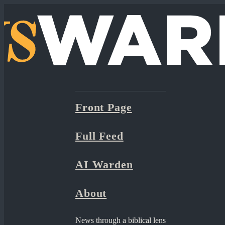
Front Page
Full Feed
AI Warden
About
News through a biblical lens