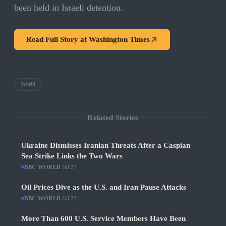
been held in Israeli detention.
Read Full Story at
Washington Times
World
Related Stories
Ukraine Dismisses Iranian Threats After a Caspian
Sea Strike Links the Two Wars
BBC WORLD
·
Jul 27
Oil Prices Dive as the U.S. and Iran Pause Attacks
BBC WORLD
·
Jul 27
More Than 600 U.S. Service Members Have Been