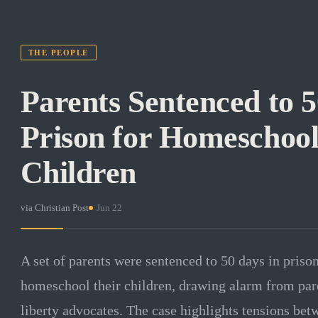
THE PEOPLE
Parents Sentenced to 5
Prison for Homeschool
Children
via
Christian Post
·
Jun 22
A set of parents were sentenced to 50 days in prison
homeschool their children, drawing alarm from pare
liberty advocates. The case highlights tensions be