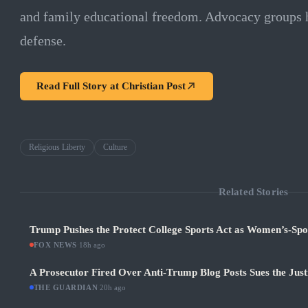
and family educational freedom. Advocacy groups ha
defense.
Read Full Story at
Christian Post
Religious Liberty
Culture
Related Stories
Trump Pushes the Protect College Sports Act as Women’s-Sp
FOX NEWS
·
18h ago
A Prosecutor Fired Over Anti-Trump Blog Posts Sues the Jus
THE GUARDIAN
·
20h ago