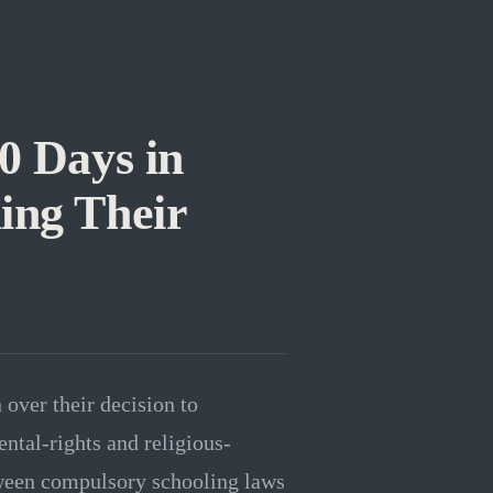
0 Days in
ing Their
 over their decision to
ntal-rights and religious-
tween compulsory schooling laws