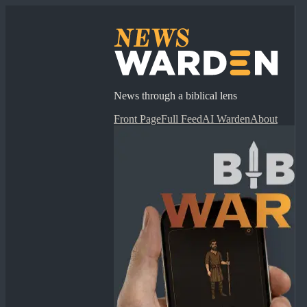
News through a biblical lens
Front Page
Full Feed
AI Warden
About