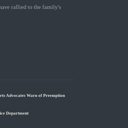
ve rallied to the family's
orts Advocates Warn of Preemption
tice Department