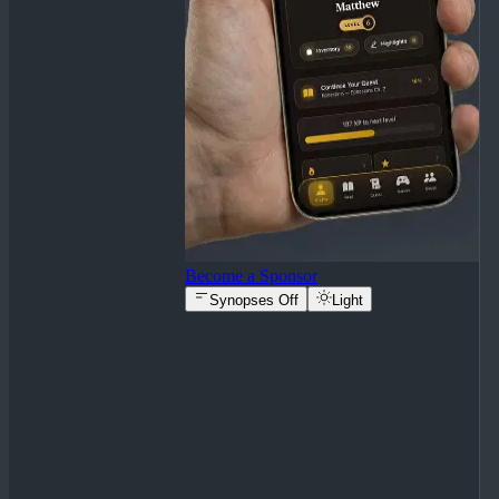
Become a Sponsor
Synopses Off
Light