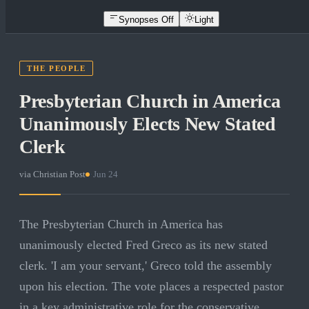
Synopses Off
Light
THE PEOPLE
Presbyterian Church in America
Unanimously Elects New Stated
Clerk
via
Christian Post
·
Jun 24
The Presbyterian Church in America has
unanimously elected Fred Greco as its new stated
clerk. 'I am your servant,' Greco told the assembly
upon his election. The vote places a respected pastor
in a key administrative role for the conservative