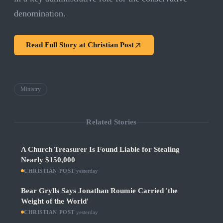
denomination.
Read Full Story at
Christian Post
Ministry
Related Stories
A Church Treasurer Is Found Liable for Stealing
Nearly $150,000
CHRISTIAN POST
·
yesterday
Bear Grylls Says Jonathan Roumie Carried 'the
Weight of the World'
CHRISTIAN POST
·
yesterday