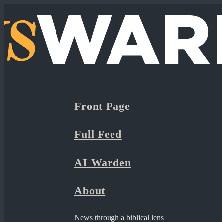
Front Page
Full Feed
AI Warden
About
News through a biblical lens