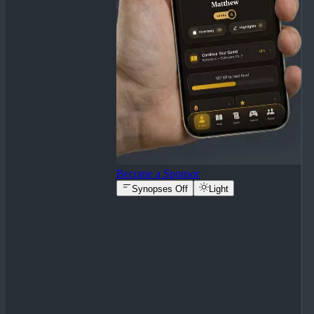
Become a Sponsor
Synopses Off
Light