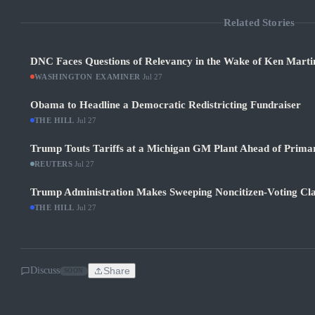
Related Stories
DNC Faces Questions of Relevancy in the Wake of Ken Martin
WASHINGTON EXAMINER
·
Jul 27
Obama to Headline a Democratic Redistricting Fundraiser
THE HILL
·
Jul 27
Trump Touts Tariffs at a Michigan GM Plant Ahead of Prima
REUTERS
·
Jul 27
Trump Administration Makes Sweeping Noncitizen-Voting Cla
THE HILL
·
Jul 27
Discuss
Share
SOON