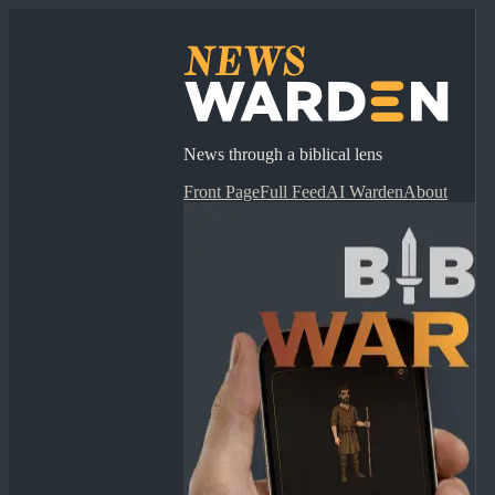
News through a biblical lens
Front Page
Full Feed
AI Warden
About