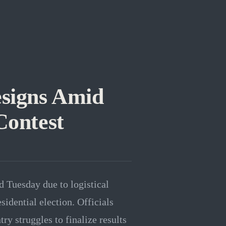
esigns Amid
Contest
d Tuesday due to logistical
sidential election. Officials
ry struggles to finalize results