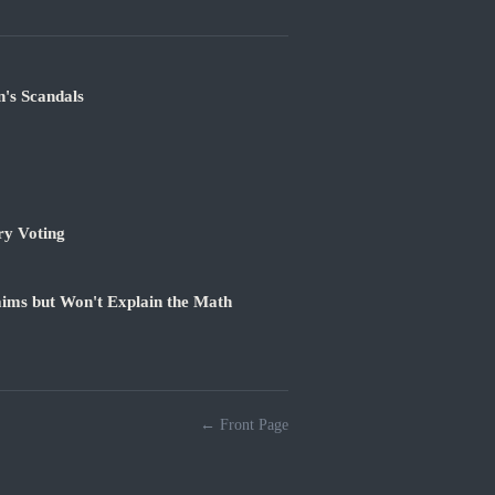
's Scandals
ry Voting
ims but Won't Explain the Math
← Front Page