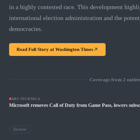
in a highly contested race. This development highl
international election administration and the potent
democracies.
Read Full Story at
Washington Times
Coverage from
2
outlet
ARS TECHNICA
Microsoft removes Call of Duty from Game Pass, lowers subsc
Elections