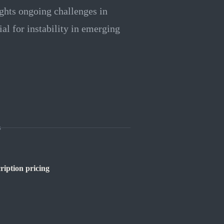
ights ongoing challenges in
ial for instability in emerging
s
ription pricing