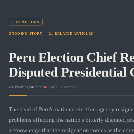
THE NATIONS
ONGOING STORY —
21
RELATED
ARTICLES
Peru Election Chief R
Disputed Presidential 
via
Washington Times
·
Apr 21
·
2
sources
The head of Peru's national election agency resigne
problems affecting the nation's bitterly disputed pre
acknowledge that the resignation comes as the count