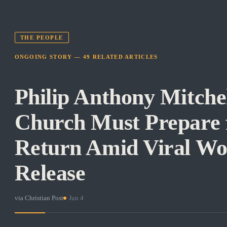
THE PEOPLE
ONGOING STORY —
49
RELATED
ARTICLES
Philip Anthony Mitche
Church Must Prepare f
Return Amid Viral W
Release
via
Christian Post
·
Jun 4