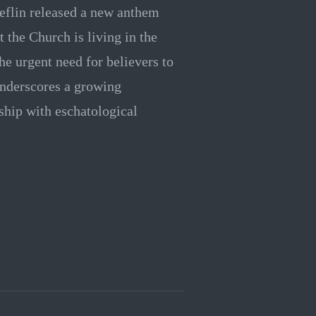
eflin released a new anthem
t the Church is living in the
he urgent need for believers to
underscores a growing
hip with eschatological