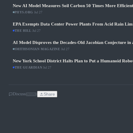
New AI Model Measures Soil Carbon 50 Times More Efficient
PHYS.ORG
·
Jul 27
EPA Exempts Data Center Power Plants From Acid Rain Limits
THE HILL
·
Jul 27
AI Model Disproves the Decades-Old Jacobian Conjecture in 
SMITHSONIAN MAGAZINE
·
Jul 27
New York School District Halts Plan to Put a Humanoid Robot
THE GUARDIAN
·
Jul 27
Discuss
Share
SOON