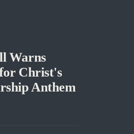
ll Warns
or Christ's
orship Anthem