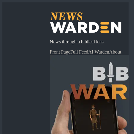
News through a biblical lens
Front Page
Full Feed
AI Warden
About