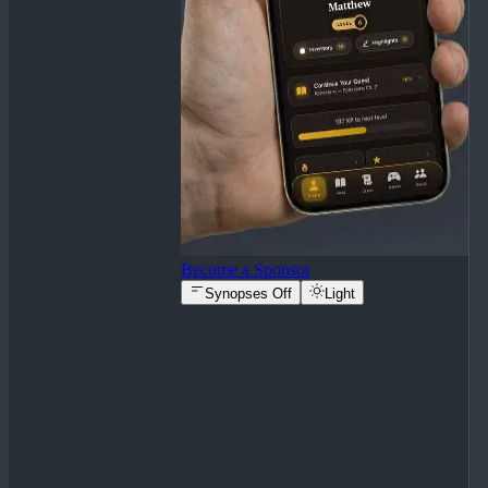
Become a Sponsor
Synopses Off
Light