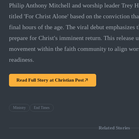
Philip Anthony Mitchell and worship leader Trey H
titled 'For Christ Alone' based on the conviction tha
final hours of the age. The viral debut emphasizes t
prepare for Christ's imminent return. This release 
movement within the faith community to align wors
readiness.
Read Full Story at
Christian Post
Ministry
End Times
Related Stories