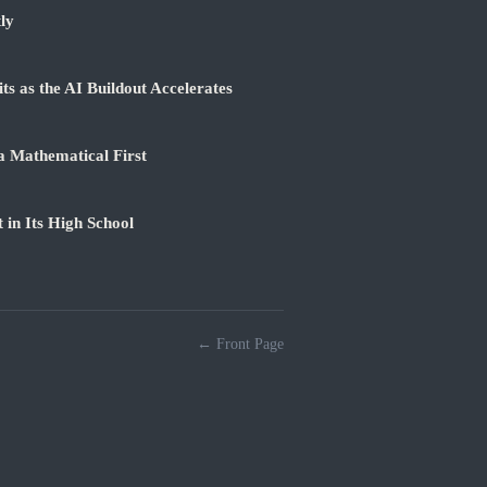
ly
 as the AI Buildout Accelerates
a Mathematical First
 in Its High School
← Front Page