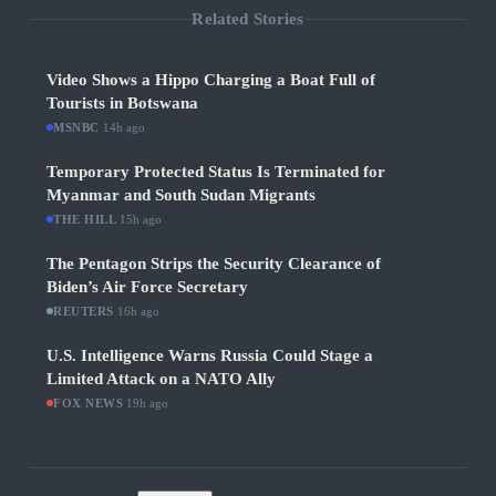
Related Stories
Video Shows a Hippo Charging a Boat Full of
Tourists in Botswana
MSNBC
·
14h ago
Temporary Protected Status Is Terminated for
Myanmar and South Sudan Migrants
THE HILL
·
15h ago
The Pentagon Strips the Security Clearance of
Biden’s Air Force Secretary
REUTERS
·
16h ago
U.S. Intelligence Warns Russia Could Stage a
Limited Attack on a NATO Ally
FOX NEWS
·
19h ago