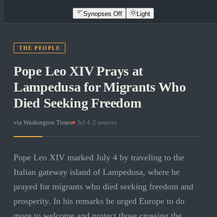
Synopses Off
Light
THE PEOPLE
Pope Leo XIV Prays at
Lampedusa for Migrants Who
Died Seeking Freedom
via
Washington Times
·
Jul 4
·
2
sources
Pope Leo XIV marked July 4 by traveling to the
Italian gateway island of Lampedusa, where he
prayed for migrants who died seeking freedom and
prosperity. In his remarks he urged Europe to do
more to welcome and protect those crossing the