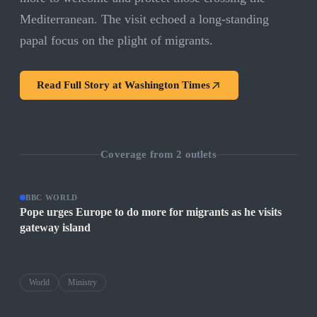
Mediterranean. The visit echoed a long-standing
papal focus on the plight of migrants.
Read Full Story at
Washington Times
Coverage from
2
outlets
BBC WORLD
Pope urges Europe to do more for migrants as he visits
gateway island
World
Ministry