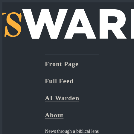
Front Page
Full Feed
AI Warden
About
News through a biblical lens