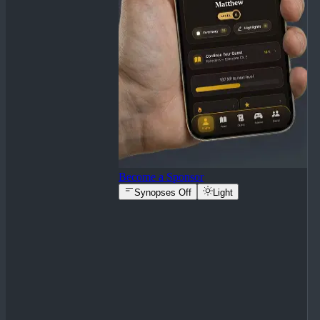
Become a Sponsor
Synopses Off
Light