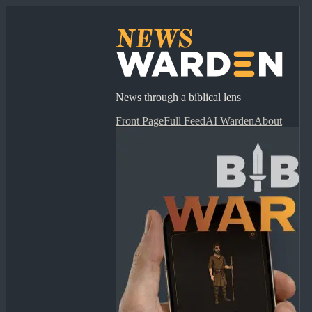
News through a biblical lens
Front Page
Full Feed
AI Warden
About