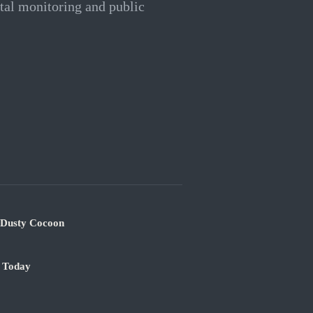
ntal monitoring and public
s Dusty Cocoon
e Today