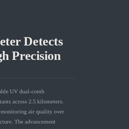
ter Detects
gh Precision
table UV dual-comb
tants across 2.5 kilometers.
 monitoring air quality over
ructure. The advancement