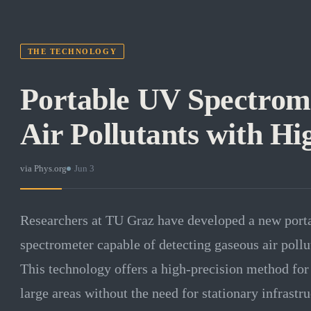
THE TECHNOLOGY
Portable UV Spectrome
Air Pollutants with Hi
via
Phys.org
·
Jun 3
Researchers at TU Graz have developed a new por
spectrometer capable of detecting gaseous air pollu
This technology offers a high-precision method for
large areas without the need for stationary infrast