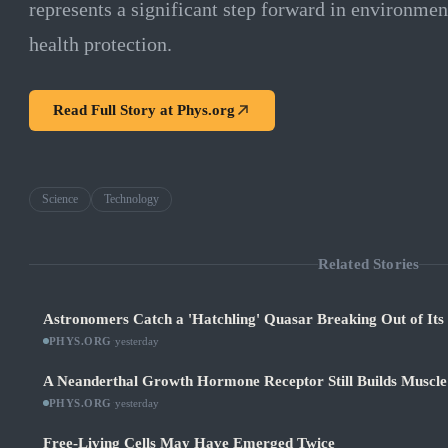
represents a significant step forward in environme
health protection.
Read Full Story at
Phys.org
Science
Technology
Related Stories
Astronomers Catch a 'Hatchling' Quasar Breaking Out of It
PHYS.ORG
·
yesterday
A Neanderthal Growth Hormone Receptor Still Builds Muscl
PHYS.ORG
·
yesterday
Free-Living Cells May Have Emerged Twice