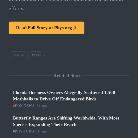
efforts.
Read Full Story at
Phys.org
Science
World
Related Stories
Florida Business Owners Allegedly Scattered 1,500
Mothballs to Drive Off Endangered Birds
FOX NEWS
·
13h ago
Butterfly Ranges Are Shifting Worldwide, With Most
Species Expanding Their Reach
PHYS.ORG
·
13h ago