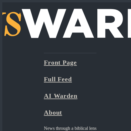
Front Page
Full Feed
AI Warden
About
News through a biblical lens