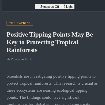
Synopses Off
Light
THE NATIONS
Positive Tipping Points May Be
Key to Protecting Tropical
Rainforests
via
Phys.org
·
Jun 9
Scientists are investigating positive tipping points to
protect tropical rainforests. This research is crucial as
these ecosystems are nearing ecological tipping
points. The findings could have significant
implications for global environmental conservation