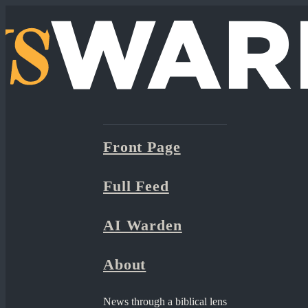
Front Page
Full Feed
AI Warden
About
News through a biblical lens