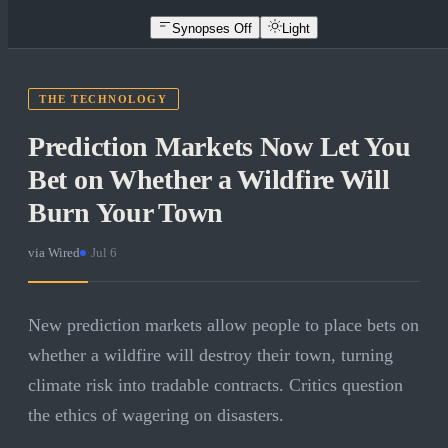
Synopses Off
Light
THE TECHNOLOGY
Prediction Markets Now Let You
Bet on Whether a Wildfire Will
Burn Your Town
via
Wired
·
Jul 6
New prediction markets allow people to place bets on
whether a wildfire will destroy their town, turning
climate risk into tradable contracts. Critics question
the ethics of wagering on disasters.