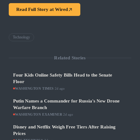
Read Full Story at
Wired
Technology
Related Stories
Four Kids Online Safety Bills Head to the Senate
Floor
WASHINGTON TIMES
·
2d ago
Putin Names a Commander for Russia's New Drone
Warfare Branch
WASHINGTON EXAMINER
·
2d ago
Disney and Netflix Weigh Free Tiers After Raising
Prices