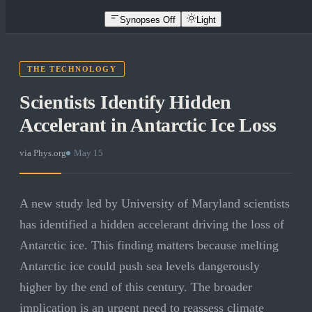
Synopses Off
Light
THE TECHNOLOGY
Scientists Identify Hidden
Accelerant in Antarctic Ice Loss
via
Phys.org
·
May 15
A new study led by University of Maryland scientists
has identified a hidden accelerant driving the loss of
Antarctic ice. This finding matters because melting
Antarctic ice could push sea levels dangerously
higher by the end of this century. The broader
implication is an urgent need to reassess climate