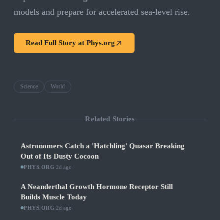
models and prepare for accelerated sea-level rise.
Read Full Story at
Phys.org
Science
World
Related Stories
Astronomers Catch a 'Hatchling' Quasar Breaking
Out of Its Dusty Cocoon
PHYS.ORG
·
2d ago
A Neanderthal Growth Hormone Receptor Still
Builds Muscle Today
PHYS.ORG
·
2d ago