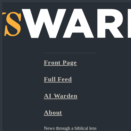
Front Page
Full Feed
AI Warden
About
News through a biblical lens